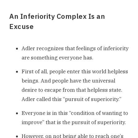
An Inferiority Complex Is an
Excuse
Adler recognizes that feelings of inferiority
are something everyone has.
First of all, people enter this world helpless
beings. And people have the universal
desire to escape from that helpless state.
Adler called this “pursuit of superiority.”
Everyone is in this “condition of wanting to
improve” that is the pursuit of superiority.
However, on not being able to reach one’s