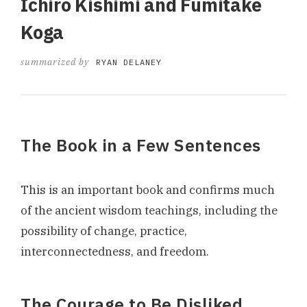
Ichiro Kishimi and Fumitake
Koga
summarized by
RYAN DELANEY
The Book in a Few Sentences
This is an important book and confirms much
of the ancient wisdom teachings, including the
possibility of change, practice,
interconnectedness, and freedom.
The Courage to Be Disliked