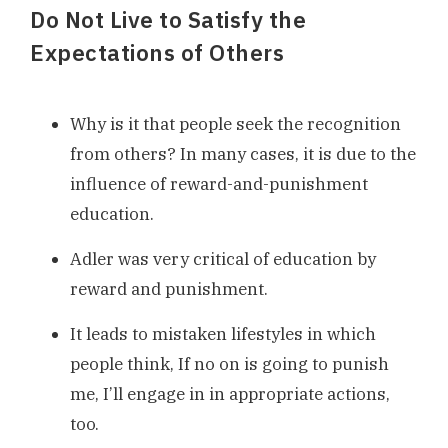
Do Not Live to Satisfy the
Expectations of Others
Why is it that people seek the recognition
from others? In many cases, it is due to the
influence of reward-and-punishment
education.
Adler was very critical of education by
reward and punishment.
It leads to mistaken lifestyles in which
people think, If no on is going to punish
me, I’ll engage in in appropriate actions,
too.