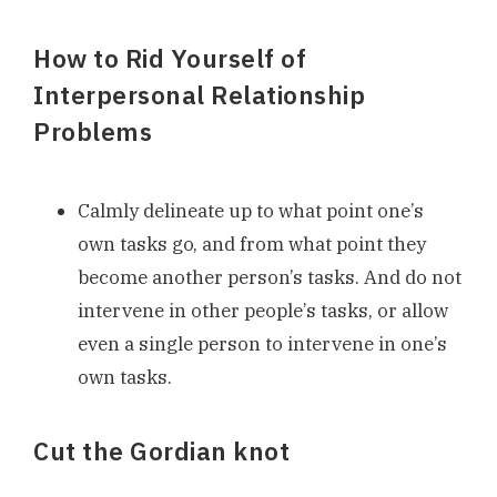
How to Rid Yourself of
Interpersonal Relationship
Problems
Calmly delineate up to what point one’s
own tasks go, and from what point they
become another person’s tasks. And do not
intervene in other people’s tasks, or allow
even a single person to intervene in one’s
own tasks.
Cut the Gordian knot