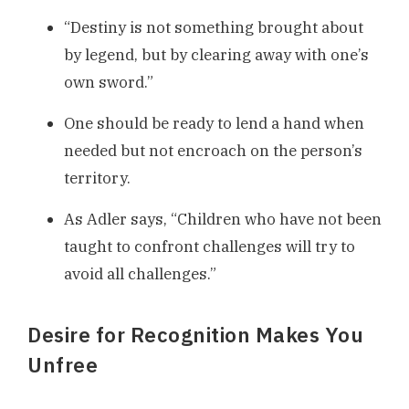
“Destiny is not something brought about
by legend, but by clearing away with one’s
own sword.”
One should be ready to lend a hand when
needed but not encroach on the person’s
territory.
As Adler says, “Children who have not been
taught to confront challenges will try to
avoid all challenges.”
Desire for Recognition Makes You
Unfree