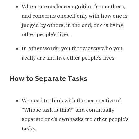
When one seeks recognition from others,
and concerns oneself only with how one is
judged by others, in the end, one is living
other people’s lives.
In other words, you throw away who you
really are and live other people’s lives.
How to Separate Tasks
We need to think with the perspective of
“Whose task is this?” and continually
separate one’s own tasks fro other people’s
tasks.