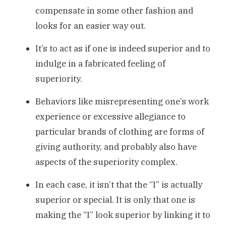
compensate in some other fashion and
looks for an easier way out.
It’s to act as if one is indeed superior and to
indulge in a fabricated feeling of
superiority.
Behaviors like misrepresenting one’s work
experience or excessive allegiance to
particular brands of clothing are forms of
giving authority, and probably also have
aspects of the superiority complex.
In each case, it isn’t that the “I” is actually
superior or special. It is only that one is
making the “I” look superior by linking it to