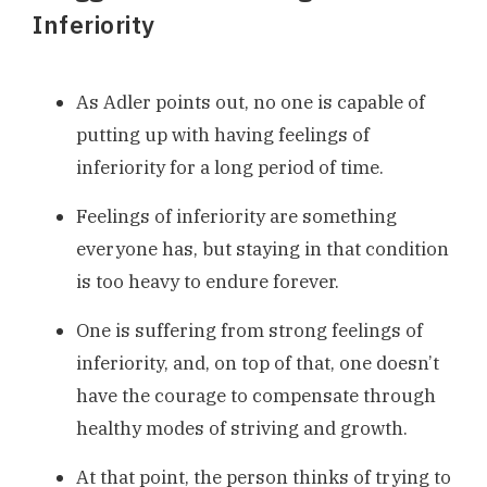
Inferiority
As Adler points out, no one is capable of
putting up with having feelings of
inferiority for a long period of time.
Feelings of inferiority are something
everyone has, but staying in that condition
is too heavy to endure forever.
One is suffering from strong feelings of
inferiority, and, on top of that, one doesn’t
have the courage to compensate through
healthy modes of striving and growth.
At that point, the person thinks of trying to