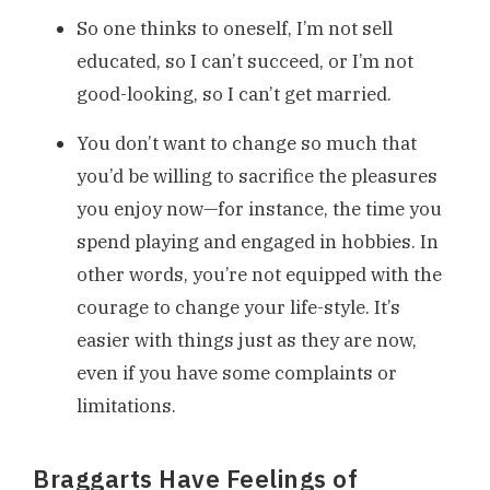
So one thinks to oneself, I’m not sell
educated, so I can’t succeed, or I’m not
good-looking, so I can’t get married.
You don’t want to change so much that
you’d be willing to sacrifice the pleasures
you enjoy now—for instance, the time you
spend playing and engaged in hobbies. In
other words, you’re not equipped with the
courage to change your life-style. It’s
easier with things just as they are now,
even if you have some complaints or
limitations.
Braggarts Have Feelings of