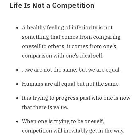
Life Is Not a Competition
A healthy feeling of inferiority is not
something that comes from comparing
oneself to others; it comes from one’s
comparison with one’s ideal self.
…we are not the same, but we are equal.
Humans are all equal but not the same.
It is trying to progress past who one is now
that there is value.
When one is trying to be oneself,
competition will inevitably get in the way.