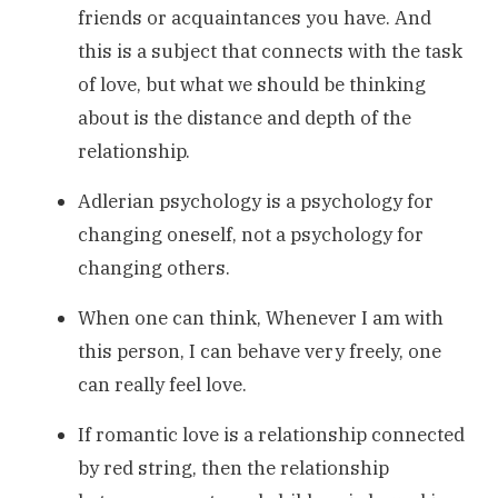
friends or acquaintances you have. And
this is a subject that connects with the task
of love, but what we should be thinking
about is the distance and depth of the
relationship.
Adlerian psychology is a psychology for
changing oneself, not a psychology for
changing others.
When one can think, Whenever I am with
this person, I can behave very freely, one
can really feel love.
If romantic love is a relationship connected
by red string, then the relationship