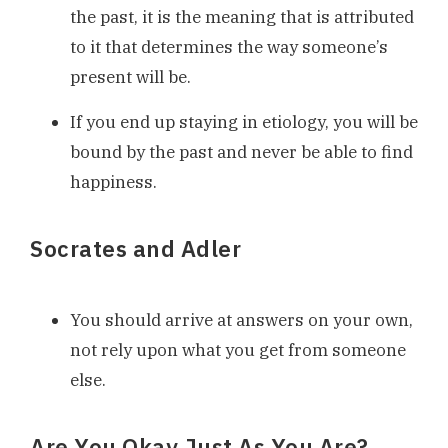
the past, it is the meaning that is attributed
to it that determines the way someone’s
present will be.
If you end up staying in etiology, you will be
bound by the past and never be able to find
happiness.
Socrates and Adler
You should arrive at answers on your own,
not rely upon what you get from someone
else.
Are You Okay Just As You Are?