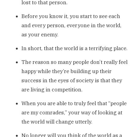
lost to that person.
Before you know it, you start to see each
and every person, everyone in the world,
as your enemy.
In short, that the world is a terrifying place.
The reason so many people don’t really feel
happy while they’re building up their
success in the eyes of society is that they
are living in competition.
When you are able to truly feel that “people
are my comrades,” your way of looking at
the world will change utterly.
No longer will you think of the world as a