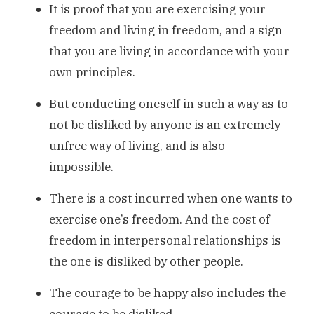
It is proof that you are exercising your
freedom and living in freedom, and a sign
that you are living in accordance with your
own principles.
But conducting oneself in such a way as to
not be disliked by anyone is an extremely
unfree way of living, and is also
impossible.
There is a cost incurred when one wants to
exercise one’s freedom. And the cost of
freedom in interpersonal relationships is
the one is disliked by other people.
The courage to be happy also includes the
courage to be disliked.