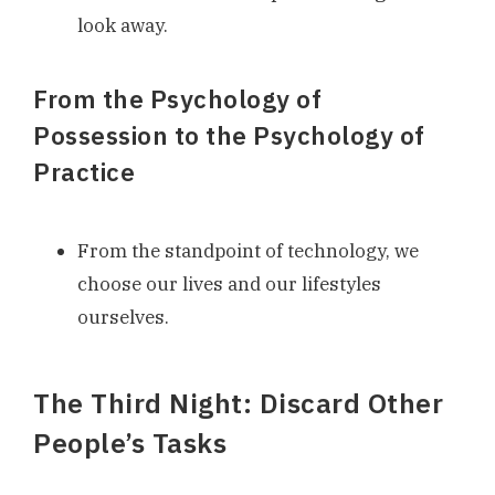
look away.
From the Psychology of
Possession to the Psychology of
Practice
From the standpoint of technology, we
choose our lives and our lifestyles
ourselves.
The Third Night: Discard Other
People’s Tasks