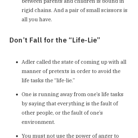
between parents and children is bound in
rigid chains. And a pair of small scissors is
all you have.
Don’t Fall for the “Life-Lie”
Adler called the state of coming up with all
manner of pretexts in order to avoid the
life tasks the “life-lie.”
One is running away from one’s life tasks
by saying that everything is the fault of
other people, or the fault of one’s
environment.
You must not use the power of anger to