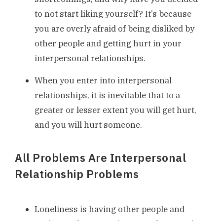
to not start liking yourself? It’s because
you are overly afraid of being disliked by
other people and getting hurt in your
interpersonal relationships.
When you enter into interpersonal
relationships, it is inevitable that to a
greater or lesser extent you will get hurt,
and you will hurt someone.
All Problems Are Interpersonal
Relationship Problems
Loneliness is having other people and