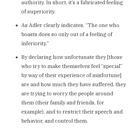
authority. In short, it’s a fabricated feeling
of superiority.
As Adler clearly indicates, “The one who
boasts does so only out of a feeling of
inferiority.”
By declaring how unfortunate they [those
who try to make themselves feel “special”
by way of their experience of misfortune]
are and how much they have suffered, they
are trying to worry the people around
them (their family and friends, for
example), and to restrict their speech and
behavior, and control them.