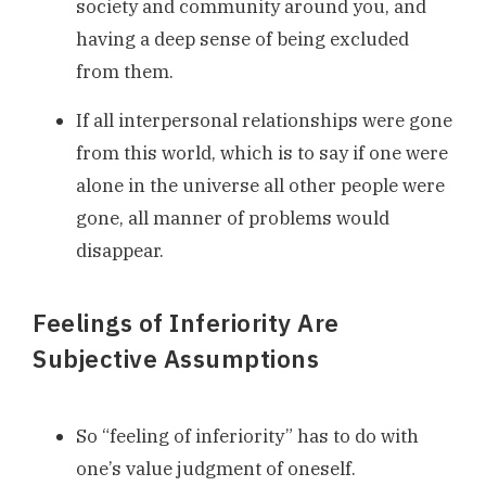
society and community around you, and
having a deep sense of being excluded
from them.
If all interpersonal relationships were gone
from this world, which is to say if one were
alone in the universe all other people were
gone, all manner of problems would
disappear.
Feelings of Inferiority Are
Subjective Assumptions
So “feeling of inferiority” has to do with
one’s value judgment of oneself.