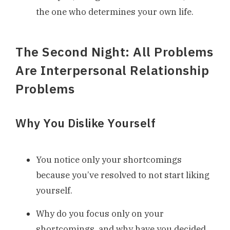
the one who determines your own life.
The Second Night: All Problems
Are Interpersonal Relationship
Problems
Why You Dislike Yourself
You notice only your shortcomings
because you’ve resolved to not start liking
yourself.
Why do you focus only on your
shortcomings, and why have you decided