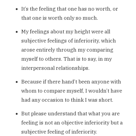
It’s the feeling that one has no worth, or
that one is worth only so much.
My feelings about my height were all
subjective feelings of inferiority, which
arose entirely through my comparing
myself to others. That is to say, in my
interpersonal relationships.
Because if there hand’t been anyone with
whom to compare myself, I wouldn’t have
had any occasion to think I was short.
But please understand that what you are
feeling is not an objective inferiority but a
subjective feeling of inferiority.