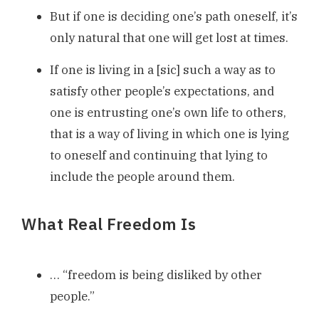
But if one is deciding one’s path oneself, it’s
only natural that one will get lost at times.
If one is living in a [sic] such a way as to
satisfy other people’s expectations, and
one is entrusting one’s own life to others,
that is a way of living in which one is lying
to oneself and continuing that lying to
include the people around them.
What Real Freedom Is
… “freedom is being disliked by other
people.”