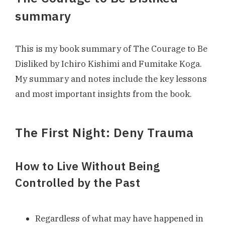
summary
This is my book summary of The Courage to Be
Disliked by Ichiro Kishimi and Fumitake Koga.
My summary and notes include the key lessons
and most important insights from the book.
The First Night: Deny Trauma
How to Live Without Being
Controlled by the Past
Regardless of what may have happened in