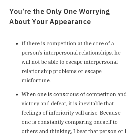
You’re the Only One Worrying
About Your Appearance
If there is competition at the core of a
person’s interpersonal relationships, he
will not be able to escape interpersonal
relationship problems or escape
misfortune.
When one is conscious of competition and
victory and defeat, it is inevitable that
feelings of inferiority will arise. Because
one is constantly comparing oneself to
others and thinking, I beat that person or I