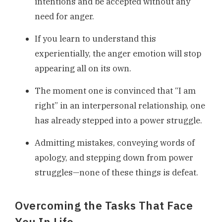
intentions and be accepted without any
need for anger.
If you learn to understand this
experientially, the anger emotion will stop
appearing all on its own.
The moment one is convinced that “I am
right” in an interpersonal relationship, one
has already stepped into a power struggle.
Admitting mistakes, conveying words of
apology, and stepping down from power
struggles—none of these things is defeat.
Overcoming the Tasks That Face
You In Life