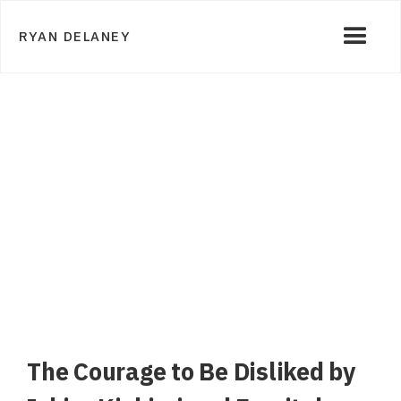
RYAN DELANEY
The Courage to Be Disliked by