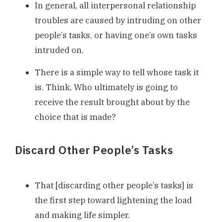
In general, all interpersonal relationship
troubles are caused by intruding on other
people’s tasks, or having one’s own tasks
intruded on.
There is a simple way to tell whose task it
is. Think, Who ultimately is going to
receive the result brought about by the
choice that is made?
Discard Other People’s Tasks
That [discarding other people’s tasks] is
the first step toward lightening the load
and making life simpler.