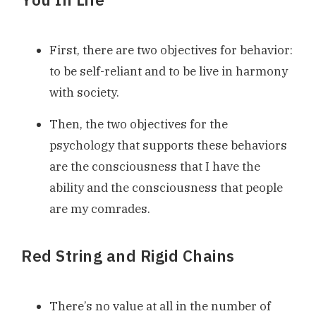
First, there are two objectives for behavior:
to be self-reliant and to be live in harmony
with society.
Then, the two objectives for the
psychology that supports these behaviors
are the consciousness that I have the
ability and the consciousness that people
are my comrades.
Red String and Rigid Chains
There’s no value at all in the number of