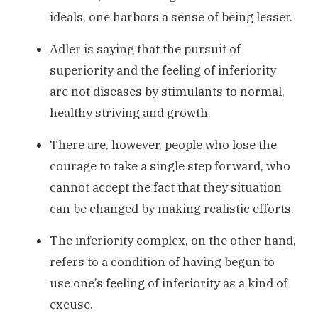
ideals, one harbors a sense of being lesser.
Adler is saying that the pursuit of
superiority and the feeling of inferiority
are not diseases by stimulants to normal,
healthy striving and growth.
There are, however, people who lose the
courage to take a single step forward, who
cannot accept the fact that they situation
can be changed by making realistic efforts.
The inferiority complex, on the other hand,
refers to a condition of having begun to
use one’s feeling of inferiority as a kind of
excuse.