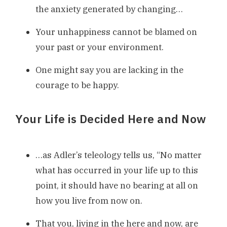
the anxiety generated by changing…
Your unhappiness cannot be blamed on
your past or your environment.
One might say you are lacking in the
courage to be happy.
Your Life is Decided Here and Now
…as Adler’s teleology tells us, “No matter
what has occurred in your life up to this
point, it should have no bearing at all on
how you live from now on.
That you, living in the here and now, are