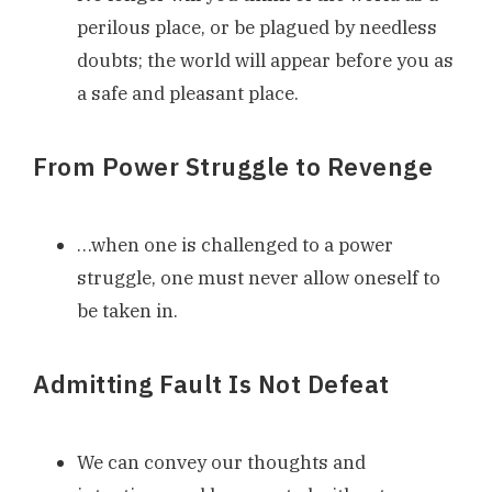
perilous place, or be plagued by needless
doubts; the world will appear before you as
a safe and pleasant place.
From Power Struggle to Revenge
…when one is challenged to a power
struggle, one must never allow oneself to
be taken in.
Admitting Fault Is Not Defeat
We can convey our thoughts and