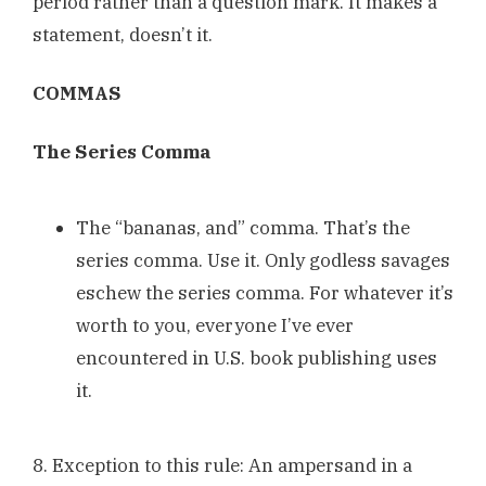
period rather than a question mark. It makes a
statement, doesn’t it.
COMMAS
The Series Comma
The “bananas, and” comma. That’s the
series comma. Use it. Only godless savages
eschew the series comma. For whatever it’s
worth to you, everyone I’ve ever
encountered in U.S. book publishing uses
it.
8. Exception to this rule: An ampersand in a