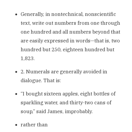
Generally, in nontechnical, nonscientific
text, write out numbers from one through
one hundred and all numbers beyond that
are easily expressed in words—that is, two
hundred but 250, eighteen hundred but
1,823.
2. Numerals are generally avoided in
dialogue. That is:
“I bought sixteen apples, eight bottles of
sparkling water, and thirty-two cans of
soup,” said James, improbably.
rather than