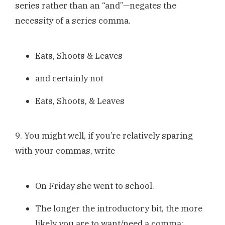
series rather than an “and”—negates the
necessity of a series comma.
Eats, Shoots & Leaves
and certainly not
Eats, Shoots, & Leaves
9. You might well, if you’re relatively sparing
with your commas, write
On Friday she went to school.
The longer the introductory bit, the more
likely you are to want/need a comma: