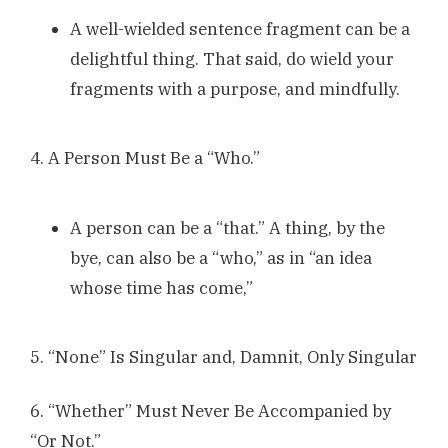
A well-wielded sentence fragment can be a
delightful thing. That said, do wield your
fragments with a purpose, and mindfully.
4. A Person Must Be a “Who.”
A person can be a “that.” A thing, by the
bye, can also be a “who,” as in “an idea
whose time has come,”
5. “None” Is Singular and, Damnit, Only Singular
6. “Whether” Must Never Be Accompanied by
“Or Not.”