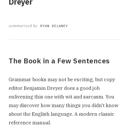
Dreyer
summarized by
RYAN DELANEY
The Book in a Few Sentences
Grammar books may not be exciting, but copy
editor Benjamin Dreyer does a good job
enlivening this one with wit and sarcasm. You
may discover how many things you didn't know
about the English language. A modern classic
reference manual.