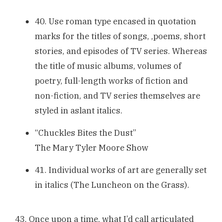
40. Use roman type encased in quotation
marks for the titles of songs, ,poems, short
stories, and episodes of TV series. Whereas
the title of music albums, volumes of
poetry, full-length works of fiction and
non-fiction, and TV series themselves are
styled in aslant italics.
“Chuckles Bites the Dust”
The Mary Tyler Moore Show
41. Individual works of art are generally set
in italics (The Luncheon on the Grass).
43. Once upon a time, what I’d call articulated