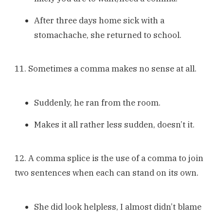
After three days home sick with a
stomachache, she returned to school.
11. Sometimes a comma makes no sense at all.
Suddenly, he ran from the room.
Makes it all rather less sudden, doesn’t it.
12. A comma splice is the use of a comma to join
two sentences when each can stand on its own.
She did look helpless, I almost didn’t blame