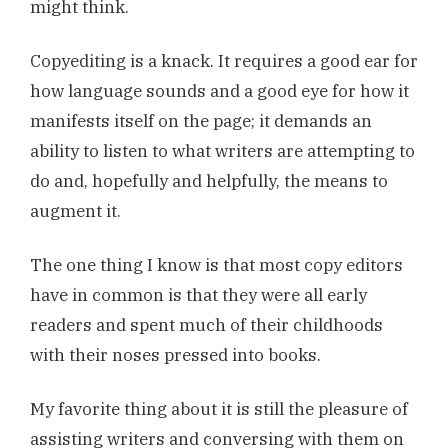
might think.
Copyediting is a knack. It requires a good ear for
how language sounds and a good eye for how it
manifests itself on the page; it demands an
ability to listen to what writers are attempting to
do and, hopefully and helpfully, the means to
augment it.
The one thing I know is that most copy editors
have in common is that they were all early
readers and spent much of their childhoods
with their noses pressed into books.
My favorite thing about it is still the pleasure of
assisting writers and conversing with them on