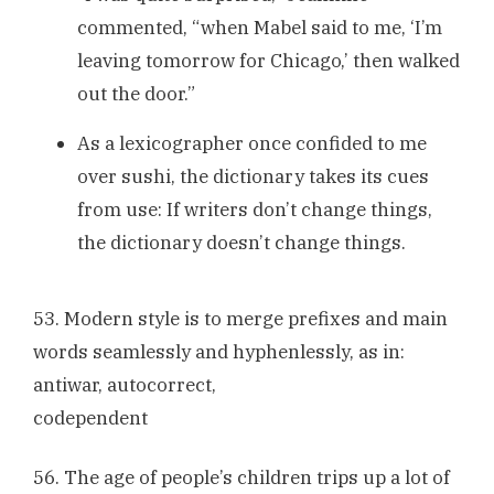
commented, “when Mabel said to me, ‘I’m
leaving tomorrow for Chicago,’ then walked
out the door.”
As a lexicographer once confided to me
over sushi, the dictionary takes its cues
from use: If writers don’t change things,
the dictionary doesn’t change things.
53. Modern style is to merge prefixes and main
words seamlessly and hyphenlessly, as in:
antiwar, autocorrect,
codependent
56. The age of people’s children trips up a lot of