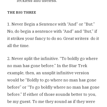
feckless and useless.
THE BIG THREE
1. Never Begin a Sentence with “And” or “But.”
No, do begin a sentence with “And” and “But,” if
it strikes your fancy to do so. Great writers do it
all the time.
2. Never split the infinitive. “To boldly go where
no man has gone before.” In the Star Trek
example, then, an unsplit infinitive version
would be “Boldly to go where no man has gone
before” or “To go boldly where no man has gone
before.” If either of those sounds better to you,
be my guest. To me they sound as if they were