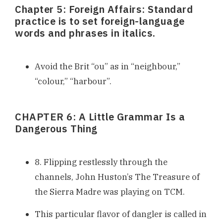
Chapter 5: Foreign Affairs: Standard
practice is to set foreign-language
words and phrases in italics.
Avoid the Brit “ou” as in “neighbour,”
“colour,” “harbour”.
CHAPTER 6: A Little Grammar Is a
Dangerous Thing
8. Flipping restlessly through the
channels, John Huston’s The Treasure of
the Sierra Madre was playing on TCM.
This particular flavor of dangler is called in