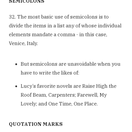
SEMICOLONS
32. The most basic use of semicolons is to
divide the items in a list any of whose individual
elements mandate a comma - in this case,
Venice, Italy.
But semicolons are unavoidable when you
have to write the likes of:
Lucy’s favorite novels are Raise High the
Roof Beam, Carpenters; Farewell, My
Lovely; and One Time, One Place.
QUOTATION MARKS