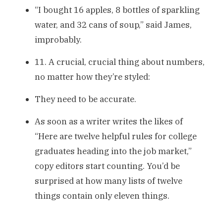
“I bought 16 apples, 8 bottles of sparkling
water, and 32 cans of soup,” said James,
improbably.
11. A crucial, crucial thing about numbers,
no matter how they’re styled:
They need to be accurate.
As soon as a writer writes the likes of
“Here are twelve helpful rules for college
graduates heading into the job market,”
copy editors start counting. You’d be
surprised at how many lists of twelve
things contain only eleven things.