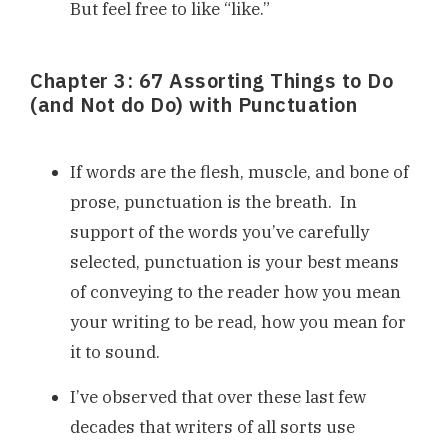
But feel free to like “like.”
Chapter 3: 67 Assorting Things to Do
(and Not do Do) with Punctuation
If words are the flesh, muscle, and bone of
prose, punctuation is the breath. In
support of the words you’ve carefully
selected, punctuation is your best means
of conveying to the reader how you mean
your writing to be read, how you mean for
it to sound.
I’ve observed that over these last few
decades that writers of all sorts use