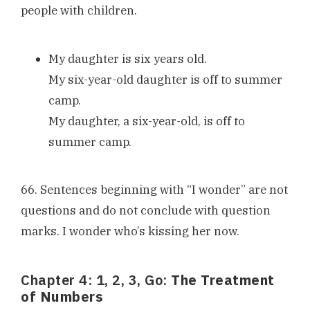
people with children.
My daughter is six years old.
My six-year-old daughter is off to summer
camp.
My daughter, a six-year-old, is off to
summer camp.
66. Sentences beginning with “I wonder” are not
questions and do not conclude with question
marks. I wonder who’s kissing her now.
Chapter 4: 1, 2, 3, Go:
The Treatment
of Numbers