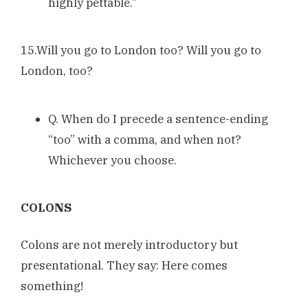
highly pettable.”
15.Will you go to London too? Will you go to
London, too?
Q. When do I precede a sentence-ending
“too” with a comma, and when not?
Whichever you choose.
COLONS
Colons are not merely introductory but
presentational. They say: Here comes
something!