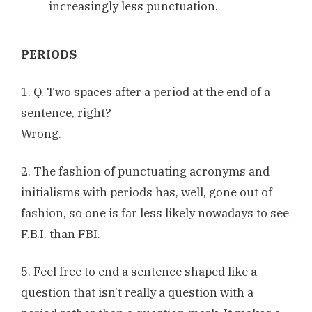
increasingly less punctuation.
PERIODS
1. Q. Two spaces after a period at the end of a
sentence, right?
Wrong.
2. The fashion of punctuating acronyms and
initialisms with periods has, well, gone out of
fashion, so one is far less likely nowadays to see
F.B.I. than FBI.
5. Feel free to end a sentence shaped like a
question that isn’t really a question with a