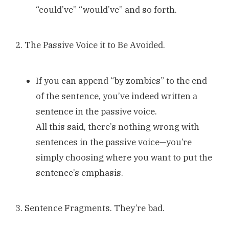
“could’ve” “would’ve” and so forth.
2. The Passive Voice it to Be Avoided.
If you can append “by zombies” to the end
of the sentence, you’ve indeed written a
sentence in the passive voice.
All this said, there’s nothing wrong with
sentences in the passive voice—you’re
simply choosing where you want to put the
sentence’s emphasis.
3. Sentence Fragments. They’re bad.