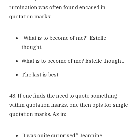
rumination was often found encased in
quotation marks:
“What is to become of me?” Estelle
thought.
What is to become of me? Estelle thought.
The last is best.
48. If one finds the need to quote something
within quotation marks, one then opts for single
quotation marks. As in:
“I was quite surprised,” Jeannine