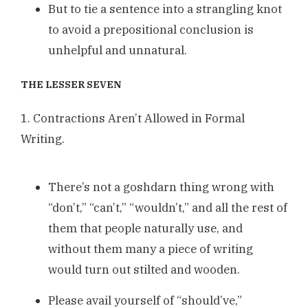
But to tie a sentence into a strangling knot
to avoid a prepositional conclusion is
unhelpful and unnatural.
THE LESSER SEVEN
1. Contractions Aren’t Allowed in Formal
Writing.
There’s not a goshdarn thing wrong with
“don’t,” “can’t,” “wouldn’t,” and all the rest of
them that people naturally use, and
without them many a piece of writing
would turn out stilted and wooden.
Please avail yourself of “should’ve,”