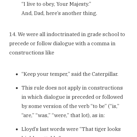
“I live to obey, Your Majesty.”
And, Dad, here’s another thing.
14. We were all indoctrinated in grade school to
precede or follow dialogue with a comma in
constructions like
“Keep your temper,” said the Caterpillar.
This rule does not apply in constructions
in which dialogue is preceded or followed
by some version of the verb “to be” (“is,”
“are,” “was,” “were,” that lot), as in:
Lloyd’s last words were “That tiger looks