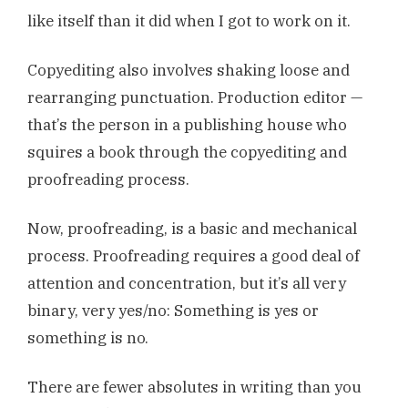
like itself than it did when I got to work on it.
Copyediting also involves shaking loose and
rearranging punctuation. Production editor —
that’s the person in a publishing house who
squires a book through the copyediting and
proofreading process.
Now, proofreading, is a basic and mechanical
process. Proofreading requires a good deal of
attention and concentration, but it’s all very
binary, very yes/no: Something is yes or
something is no.
There are fewer absolutes in writing than you