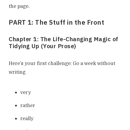
the page.
PART 1: The Stuff in the Front
Chapter 1: The Life-Changing Magic of
Tidying Up (Your Prose)
Here’s your first challenge: Go a week without
writing
very
rather
really