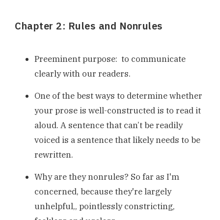
Chapter 2: Rules and Nonrules
Preeminent purpose: to communicate
clearly with our readers.
One of the best ways to determine whether
your prose is well-constructed is to read it
aloud. A sentence that can’t be readily
voiced is a sentence that likely needs to be
rewritten.
Why are they nonrules? So far as I'm
concerned, because they're largely
unhelpful,, pointlessly constricting,