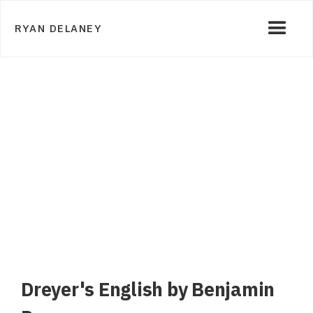
RYAN DELANEY
Dreyer's English by Benjamin