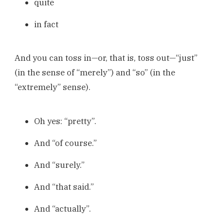
quite
in fact
And you can toss in—or, that is, toss out—“just”
(in the sense of “merely”) and “so” (in the
“extremely” sense).
Oh yes: “pretty”.
And “of course.”
And “surely.”
And “that said.”
And “actually”.