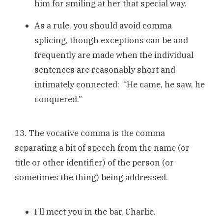
him for smiling at her that special way.
As a rule, you should avoid comma
splicing, though exceptions can be and
frequently are made when the individual
sentences are reasonably short and
intimately connected: “He came, he saw, he
conquered.”
13. The vocative comma is the comma
separating a bit of speech from the name (or
title or other identifier) of the person (or
sometimes the thing) being addressed.
I’ll meet you in the bar, Charlie.