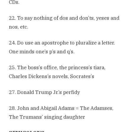
CDs.
22. To say nothing of dos and don’ts, yeses and
nos, etc.
24. Do use an apostrophe to pluralize a letter.
One minds one’s p’s and q’s.
25. The boss’s office, the princess’s tiara,
Charles Dickens’s novels, Socrates’s
27. Donald Trump Jr.’s perfidy
28. John and Abigail Adams = The Adamses,
The Trumans’ singing daughter