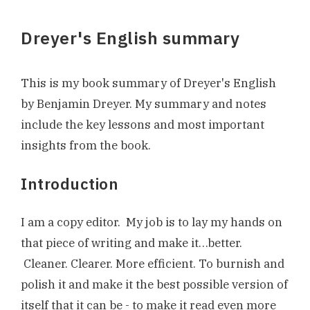
Dreyer's English summary
This is my book summary of Dreyer's English
by Benjamin Dreyer. My summary and notes
include the key lessons and most important
insights from the book.
Introduction
I am a copy editor. My job is to lay my hands on
that piece of writing and make it…better.
Cleaner. Clearer. More efficient. To burnish and
polish it and make it the best possible version of
itself that it can be - to make it read even more