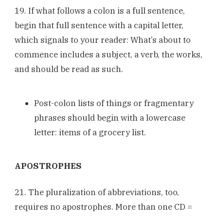
19. If what follows a colon is a full sentence,
begin that full sentence with a capital letter,
which signals to your reader: What’s about to
commence includes a subject, a verb, the works,
and should be read as such.
Post-colon lists of things or fragmentary
phrases should begin with a lowercase
letter: items of a grocery list.
APOSTROPHES
21. The pluralization of abbreviations, too,
requires no apostrophes. More than one CD =