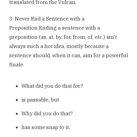
translated from the Vulcan.
3. Never End a Sentence with a
Preposition.Ending a sentence with a
preposition (as, at, by, for, from, of, etc.) isn’t
always such a hot idea, mostly because a
sentence should, when it can, aim for a powerful
finale.
What did you do that for?
is passable, but
Why did you do that?
has some snap to it.