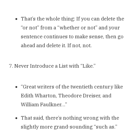
That’s the whole thing: If you can delete the
“or not” from a “whether or not” and your
sentence continues to make sense, then go
ahead and delete it. If not, not.
7. Never Introduce a List with “Like.”
“Great writers of the twentieth century like
Edith Wharton, Theodore Dreiser, and
William Faulkner…”
That said, there’s nothing wrong with the
slightly more grand-sounding “such as.”