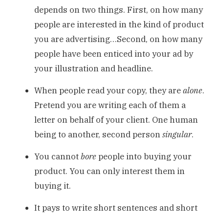
depends on two things. First, on how many
people are interested in the kind of product
you are advertising…Second, on how many
people have been enticed into your ad by
your illustration and headline.
When people read your copy, they are
alone
.
Pretend you are writing each of them a
letter on behalf of your client. One human
being to another, second person
singular
.
You cannot
bore
people into buying your
product. You can only interest them in
buying it.
It pays to write short sentences and short