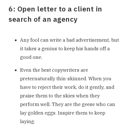
6: Open letter to a client in
search of an agency
Any fool can write a bad advertisement, but
it takes a genius to keep his hands off a
good one.
Even the best copywriters are
preternaturally thin-skinned. When you
have to reject their work, do it gently, and
praise them to the skies when they
perform well. They are the geese who can
lay golden eggs. Inspire them to keep
laying.