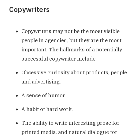
Copywriters
Copywriters may not be the most visible
people in agencies, but they are the most
important. The hallmarks of a potentially
successful copywriter include:
Obsessive curiosity about products, people
and advertising.
A sense of humor.
A habit of hard work.
The ability to write interesting prose for
printed media, and natural dialogue for