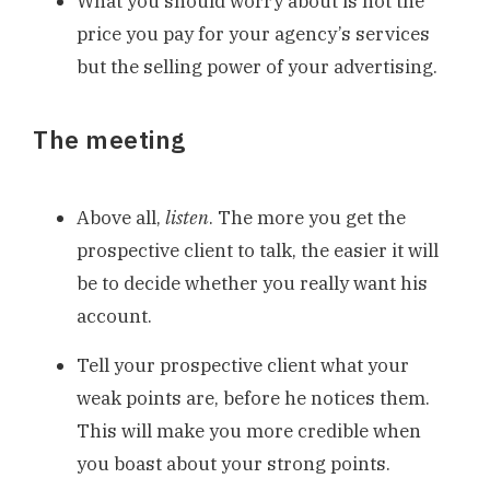
What you should worry about is not the
price you pay for your agency’s services
but the selling power of your advertising.
The meeting
Above all,
listen
. The more you get the
prospective client to talk, the easier it will
be to decide whether you really want his
account.
Tell your prospective client what your
weak points are, before he notices them.
This will make you more credible when
you boast about your strong points.