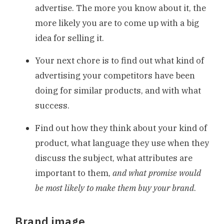
advertise. The more you know about it, the
more likely you are to come up with a big
idea for selling it.
Your next chore is to find out what kind of
advertising your competitors have been
doing for similar products, and with what
success.
Find out how they think about your kind of
product, what language they use when they
discuss the subject, what attributes are
important to them,
and what promise would
be most likely to make them buy your brand
.
Brand image