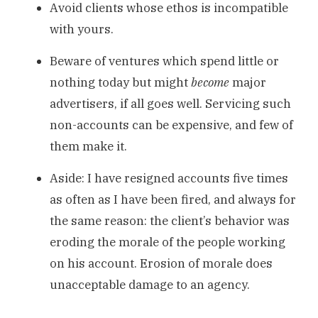
Avoid clients whose ethos is incompatible
with yours.
Beware of ventures which spend little or
nothing today but might
become
major
advertisers, if all goes well. Servicing such
non-accounts can be expensive, and few of
them make it.
Aside: I have resigned accounts five times
as often as I have been fired, and always for
the same reason: the client’s behavior was
eroding the morale of the people working
on his account. Erosion of morale does
unacceptable damage to an agency.