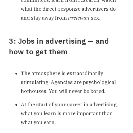
committees, learn from research, watch
what the direct-response advertisers do,
and stay away from
irrelevant
sex.
3: Jobs in advertising — and
how to get them
The atmosphere is extraordinarily
stimulating. Agencies are psychological
hothouses. You will never be bored.
At the start of your career in advertising,
what you learn is more important than
what you earn.