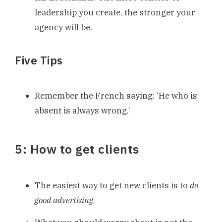
leadership you create, the stronger your
agency will be.
Five Tips
Remember the French saying: ‘He who is
absent is always wrong.’
5: How to get clients
The easiest way to get new clients is to
do
good advertising
.