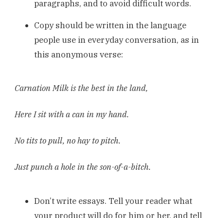
paragraphs, and to avoid difficult words.
Copy should be written in the language
people use in everyday conversation, as in
this anonymous verse:
Carnation Milk is the best in the land,
Here I sit with a can in my hand.
No tits to pull, no hay to pitch.
Just punch a hole in the son-of-a-bitch.
Don’t write essays. Tell your reader what
your product will do for him or her, and tell