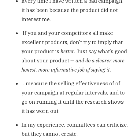
Every time I have written a bad campaign,
it has been because the product did not
interest me.
‘If you and your competitors all make
excellent products, don’t try to imply that
your product is
better
. Just say what’s good
about your product —
and do a clearer, more
honest, more informative job of saying it
.
…measure the selling effectiveness of of
your campaign at regular intervals, and to
go on running it until the research shows
it has worn out.
In my experience, committees can criticize,
but they cannot create.