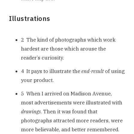
Illustrations
2 The kind of photographs which work
hardest are those which arouse the
reader’s curiosity.
4 It pays to illustrate the
end-result
of using
your product.
5 When I arrived on Madison Avenue,
most advertisements were illustrated with
drawings
. Then it was found that
photographs attracted more readers, were
more believable, and better remembered.