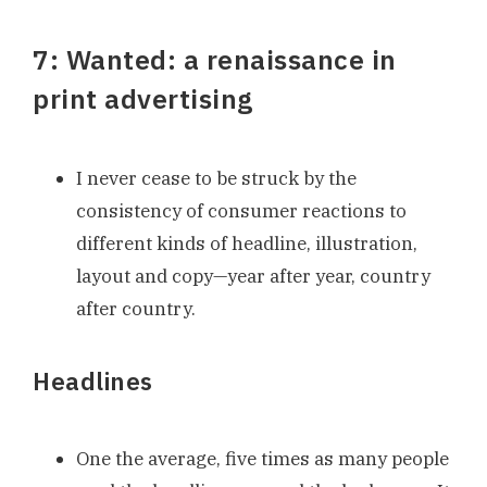
7: Wanted: a renaissance in
print advertising
I never cease to be struck by the
consistency of consumer reactions to
different kinds of headline, illustration,
layout and copy—year after year, country
after country.
Headlines
One the average, five times as many people