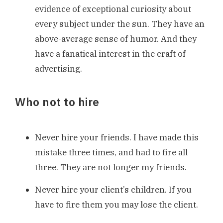
evidence of exceptional curiosity about
every subject under the sun. They have an
above-average sense of humor. And they
have a fanatical interest in the craft of
advertising.
Who not to hire
Never hire your friends. I have made this
mistake three times, and had to fire all
three. They are not longer my friends.
Never hire your client’s children. If you
have to fire them you may lose the client.