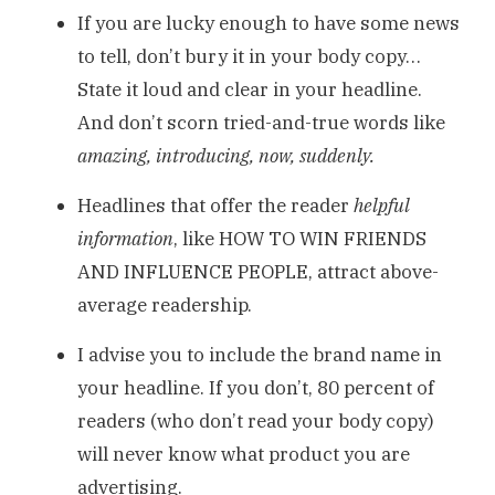
If you are lucky enough to have some news
to tell, don’t bury it in your body copy…
State it loud and clear in your headline.
And don’t scorn tried-and-true words like
amazing, introducing, now, suddenly.
Headlines that offer the reader
helpful
information
, like HOW TO WIN FRIENDS
AND INFLUENCE PEOPLE, attract above-
average readership.
I advise you to include the brand name in
your headline. If you don’t, 80 percent of
readers (who don’t read your body copy)
will never know what product you are
advertising.