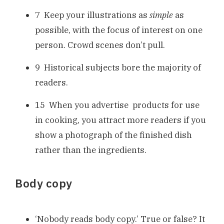
7 Keep your illustrations as
simple
as
possible, with the focus of interest on one
person. Crowd scenes don’t pull.
9 Historical subjects bore the majority of
readers.
15 When you advertise products for use
in cooking, you attract more readers if you
show a photograph of the finished dish
rather than the ingredients.
Body copy
‘Nobody reads body copy.’ True or false? It