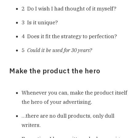
2 Do I wish I had thought of it myself?
3 Is it unique?
4 Does it fit the strategy to perfection?
5
Could it be used for 30 years?
Make the product the hero
Whenever you can, make the product itself
the hero of your advertising.
…there are no dull products, only dull
writers.