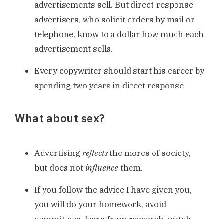
advertisements sell. But direct-response
advertisers, who solicit orders by mail or
telephone, know to a dollar how much each
advertisement sells.
Every copywriter should start his career by
spending two years in direct response.
What about sex?
Advertising
reflects
the mores of society,
but does not
influence
them.
If you follow the advice I have given you,
you will do your homework, avoid