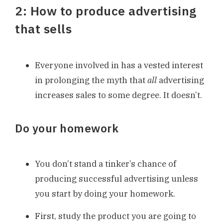
2: How to produce advertising
that sells
Everyone involved in has a vested interest
in prolonging the myth that
all
advertising
increases sales to some degree. It doesn’t.
Do your homework
You don’t stand a tinker’s chance of
producing successful advertising unless
you start by doing your homework.
First, study the product you are going to