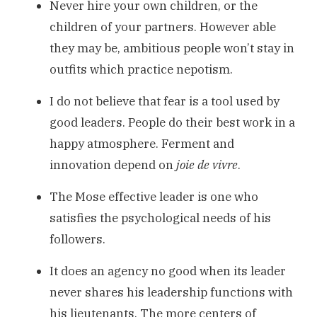
Never hire your own children, or the
children of your partners. However able
they may be, ambitious people won’t stay in
outfits which practice nepotism.
I do not believe that fear is a tool used by
good leaders. People do their best work in a
happy atmosphere. Ferment and
innovation depend on
joie de vivre
.
The Mose effective leader is one who
satisfies the psychological needs of his
followers.
It does an agency no good when its leader
never shares his leadership functions with
his lieutenants. The more centers of