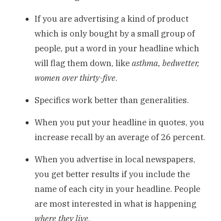
If you are advertising a kind of product
which is only bought by a small group of
people, put a word in your headline which
will flag them down, like
asthma, bedwetter,
women over thirty-five
.
Specifics work better than generalities.
When you put your headline in quotes, you
increase recall by an average of 26 percent.
When you advertise in local newspapers,
you get better results if you include the
name of each city in your headline. People
are most interested in what is happening
where they live
.