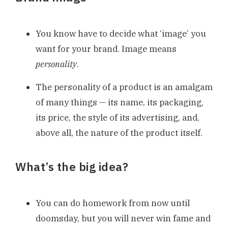
You know have to decide what ‘image’ you
want for your brand. Image means
personality
.
The personality of a product is an amalgam
of many things — its name, its packaging,
its price, the style of its advertising, and,
above all, the nature of the product itself.
What’s the big idea?
You can do homework from now until
doomsday, but you will never win fame and