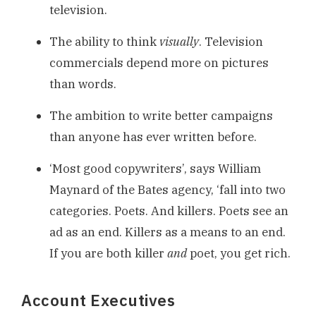
television.
The ability to think
visually
. Television
commercials depend more on pictures
than words.
The ambition to write better campaigns
than anyone has ever written before.
‘Most good copywriters’, says William
Maynard of the Bates agency, ‘fall into two
categories. Poets. And killers. Poets see an
ad as an end. Killers as a means to an end.
If you are both killer
and
poet, you get rich.
Account Executives