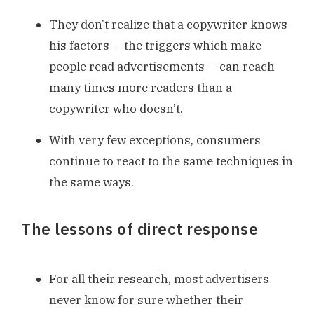
They don’t realize that a copywriter knows
his factors — the triggers which make
people read advertisements — can reach
many times more readers than a
copywriter who doesn’t.
With very few exceptions, consumers
continue to react to the same techniques in
the same ways.
The lessons of direct response
For all their research, most advertisers
never know for sure whether their