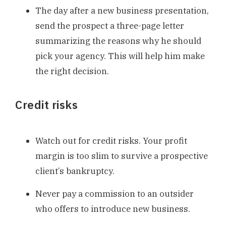
The day after a new business presentation,
send the prospect a three-page letter
summarizing the reasons why he should
pick your agency. This will help him make
the right decision.
Credit risks
Watch out for credit risks. Your profit
margin is too slim to survive a prospective
client’s bankruptcy.
Never pay a commission to an outsider
who offers to introduce new business.