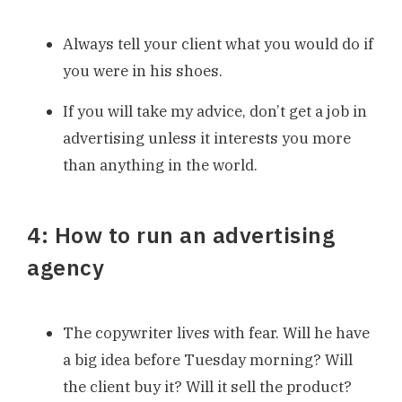
Always tell your client what you would do if
you were in his shoes.
If you will take my advice, don’t get a job in
advertising unless it interests you more
than anything in the world.
4: How to run an advertising
agency
The copywriter lives with fear. Will he have
a big idea before Tuesday morning? Will
the client buy it? Will it sell the product?