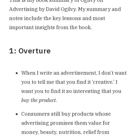
This is my book summary of Ogilvy on
Advertising by David Ogilvy. My summary and
notes include the key lessons and most
important insights from the book.
1: Overture
When I write an advertisement, I don’t want
you to tell me that you find it ‘creative.’ I
want you to find it so interesting that you
buy the product
.
Consumers still buy products whose
advertising promises them value for
money, beauty, nutrition, relief from