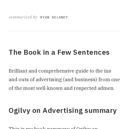
summarized by
RYAN DELANEY
The Book in a Few Sentences
Brilliant and comprehensive guide to the ins
and outs of advertising (and business) from one
of the most well-known and respected admen.
Ogilvy on Advertising summary