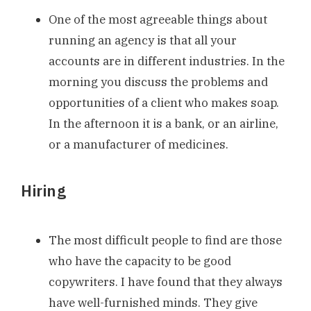
One of the most agreeable things about
running an agency is that all your
accounts are in different industries. In the
morning you discuss the problems and
opportunities of a client who makes soap.
In the afternoon it is a bank, or an airline,
or a manufacturer of medicines.
Hiring
The most difficult people to find are those
who have the capacity to be good
copywriters. I have found that they always
have well-furnished minds. They give