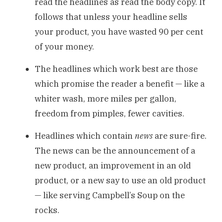
read the headlines as read the body copy. It
follows that unless your headline sells
your product, you have wasted 90 per cent
of your money.
The headlines which work best are those
which promise the reader a benefit — like a
whiter wash, more miles per gallon,
freedom from pimples, fewer cavities.
Headlines which contain
news
are sure-fire.
The news can be the announcement of a
new product, an improvement in an old
product, or a new say to use an old product
— like serving Campbell’s Soup on the
rocks.