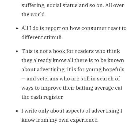
suffering, social status and so on. All over
the world.
All I do is report on how consumer react to
different stimuli.
This is not a book for readers who think
they already know all there is to be known
about advertising. It is for young hopefuls
— and veterans who are still in search of
ways to improve their batting average eat
the cash register.
I write only about aspects of advertising I
know from my own experience.