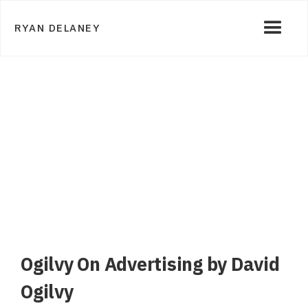
RYAN DELANEY
Ogilvy On Advertising by David
Ogilvy