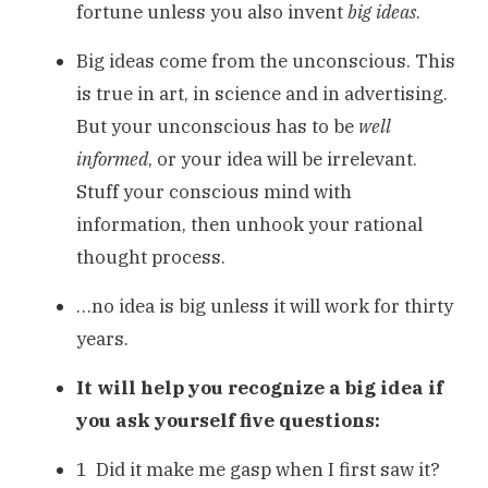
fortune unless you also invent
big ideas
.
Big ideas come from the unconscious. This
is true in art, in science and in advertising.
But your unconscious has to be
well
informed
, or your idea will be irrelevant.
Stuff your conscious mind with
information, then unhook your rational
thought process.
…no idea is big unless it will work for thirty
years.
It will help you recognize a big idea if
you ask yourself five questions:
1 Did it make me gasp when I first saw it?