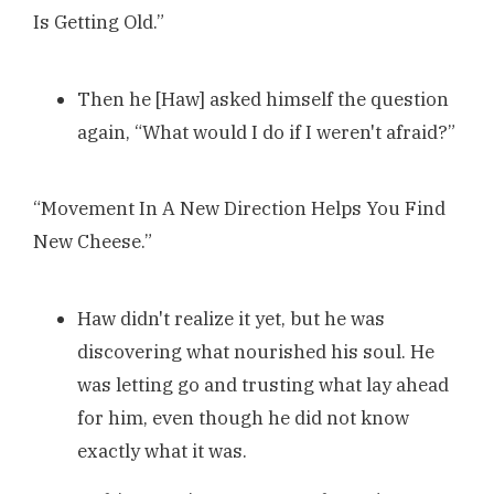
Is Getting Old.”
Then he [Haw] asked himself the question
again, “What would I do if I weren't afraid?”
“Movement In A New Direction Helps You Find
New Cheese.”
Haw didn't realize it yet, but he was
discovering what nourished his soul. He
was letting go and trusting what lay ahead
for him, even though he did not know
exactly what it was.