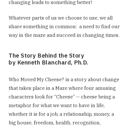
changing leads to something better!
Whatever parts of us we choose to use, we all
share something in common: a need to find our
way in the maze and succeed in changing times.
The Story Behind the Story
by Kenneth Blanchard, Ph.D.
Who Moved My Cheese? is a story about change
that takes place in a Maze where four amusing
characters look for “Cheese” — cheese being a
metaphor for what we want to have in life,
whether it is for a job, a relationship, money, a
big house, freedom, health, recognition,