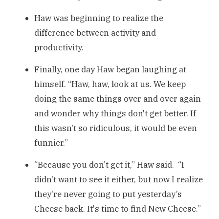
Haw was beginning to realize the
difference between activity and
productivity.
Finally, one day Haw began laughing at
himself. “Haw, haw, look at us. We keep
doing the same things over and over again
and wonder why things don't get better. If
this wasn't so ridiculous, it would be even
funnier.”
“Because you don’t get it,” Haw said. “I
didn't want to see it either, but now I realize
they're never going to put yesterday’s
Cheese back. It's time to find New Cheese.”