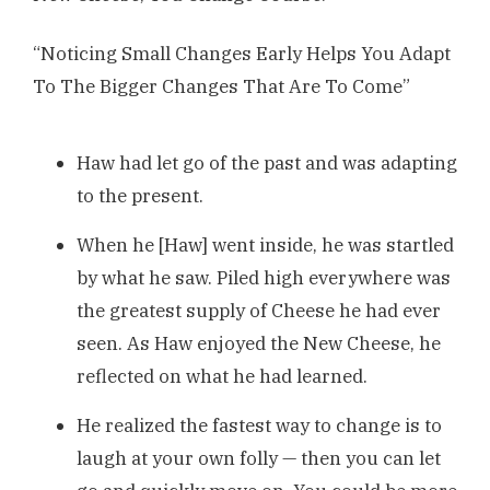
“Noticing Small Changes Early Helps You Adapt
To The Bigger Changes That Are To Come”
Haw had let go of the past and was adapting
to the present.
When he [Haw] went inside, he was startled
by what he saw. Piled high everywhere was
the greatest supply of Cheese he had ever
seen. As Haw enjoyed the New Cheese, he
reflected on what he had learned.
He realized the fastest way to change is to
laugh at your own folly — then you can let