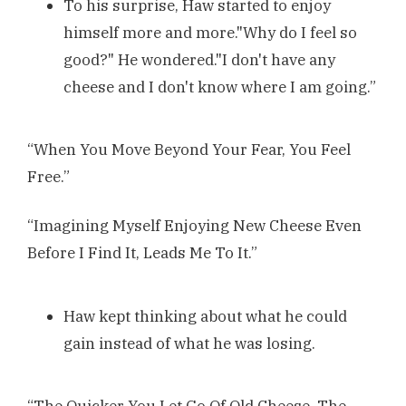
To his surprise, Haw started to enjoy
himself more and more."Why do I feel so
good?" He wondered."I don't have any
cheese and I don't know where I am going.”
“When You Move Beyond Your Fear, You Feel
Free.”
“Imagining Myself Enjoying New Cheese Even
Before I Find It, Leads Me To It.”
Haw kept thinking about what he could
gain instead of what he was losing.
“The Quicker You Let Go Of Old Cheese, The