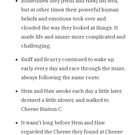
Sometimes they [Hem and Haw] did well,
but at other times their powerful human
beliefs and emotions took over and
clouded the way they looked at things. It
made life and amaze more complicated and
challenging.
Sniff and Scurry continued to wake up
early every day and race through the maze,
always following the same route.
Hem and Haw awoke each day a little later,
dressed a little slower, and walked to
Cheese Station C.
It wasn't long before Hem and Haw
regarded the Cheese they found at Cheese