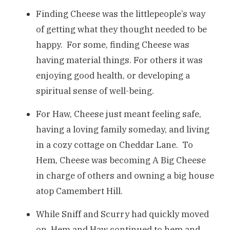
Finding Cheese was the littlepeople’s way
of getting what they thought needed to be
happy. For some, finding Cheese was
having material things. For others it was
enjoying good health, or developing a
spiritual sense of well-being.
For Haw, Cheese just meant feeling safe,
having a loving family someday, and living
in a cozy cottage on Cheddar Lane. To
Hem, Cheese was becoming A Big Cheese
in charge of others and owning a big house
atop Camembert Hill.
While Sniff and Scurry had quickly moved
on, Hem and Haw continued to hem and