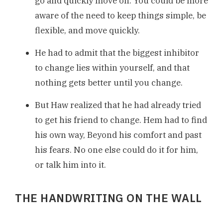
go and quickly move on. You could be more
aware of the need to keep things simple, be
flexible, and move quickly.
He had to admit that the biggest inhibitor
to change lies within yourself, and that
nothing gets better until you change.
But Haw realized that he had already tried
to get his friend to change. Hem had to find
his own way, Beyond his comfort and past
his fears. No one else could do it for him,
or talk him into it.
THE HANDWRITING ON THE WALL