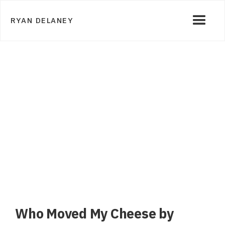
RYAN DELANEY
Who Moved My Cheese by