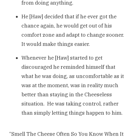
from doing anything.
He [Haw] decided that if he ever got the
chance again, he would get out of his
comfort zone and adapt to change sooner.
It would make things easier.
Whenever he [Haw] started to get
discouraged he reminded himself that
what he was doing, as uncomfortable as it
was at the moment, was in reality much
better than staying in the Cheeseless
situation. He was taking control, rather
than simply letting things happen to him.
“Smell The Cheese Often So You Know When It