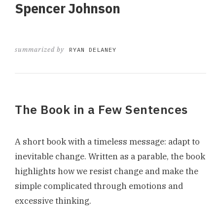
Spencer Johnson
summarized by
RYAN DELANEY
The Book in a Few Sentences
A short book with a timeless message: adapt to
inevitable change. Written as a parable, the book
highlights how we resist change and make the
simple complicated through emotions and
excessive thinking.