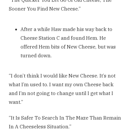
Sooner You Find New Cheese.”
After a while Haw made his way back to
Cheese Station C and found Hem. He
offered Hem bits of New Cheese, but was
turned down.
“I don’t think I would like New Cheese. It’s not
what I’m used to. I want my own Cheese back
and I’m not going to change until I get what I
want.”
“It Is Safer To Search In The Maze Than Remain
In A Cheeseless Situation.”