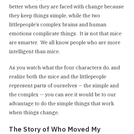
better when they are faced with change because
they keep things simple, while the two
littlepeople’s complex brains and human
emotions complicate things. It is not that mice
are smarter. We all know people who are more
intelligent than mice.
As you watch what the four characters do, and
realize both the mice and the littlepeople
represent parts of ourselves — the simple and
the complex — you can see it would be to our
advantage to do the simple things that work
when things change.
The Story of Who Moved My