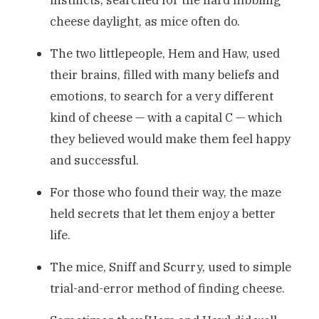
cheese daylight, as mice often do.
The two littlepeople, Hem and Haw, used
their brains, filled with many beliefs and
emotions, to search for a very different
kind of cheese — with a capital C — which
they believed would make them feel happy
and successful.
For those who found their way, the maze
held secrets that let them enjoy a better
life.
The mice, Sniff and Scurry, used to simple
trial-and-error method of finding cheese.