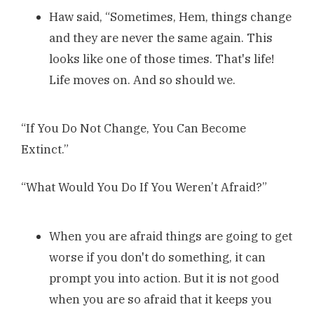
Haw said, “Sometimes, Hem, things change
and they are never the same again. This
looks like one of those times. That's life!
Life moves on. And so should we.
“If You Do Not Change, You Can Become
Extinct.”
“What Would You Do If You Weren’t Afraid?”
When you are afraid things are going to get
worse if you don't do something, it can
prompt you into action. But it is not good
when you are so afraid that it keeps you