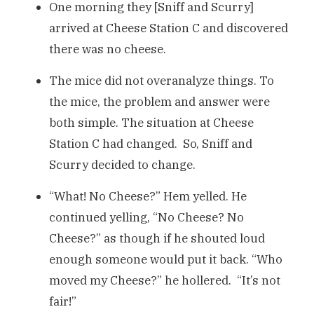
One morning they [Sniff and Scurry]
arrived at Cheese Station C and discovered
there was no cheese.
The mice did not overanalyze things. To
the mice, the problem and answer were
both simple. The situation at Cheese
Station C had changed. So, Sniff and
Scurry decided to change.
“What! No Cheese?” Hem yelled. He
continued yelling, “No Cheese? No
Cheese?” as though if he shouted loud
enough someone would put it back. “Who
moved my Cheese?” he hollered. “It’s not
fair!”