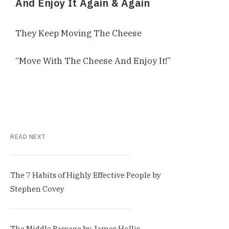
And Enjoy It Again & Again
They Keep Moving The Cheese
“Move With The Cheese And Enjoy It!”
READ NEXT
The 7 Habits of Highly Effective People by
Stephen Covey
The Middle Passage by James Hollis