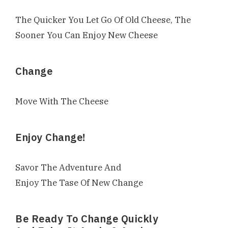
The Quicker You Let Go Of Old Cheese, The
Sooner You Can Enjoy New Cheese
Change
Move With The Cheese
Enjoy Change!
Savor The Adventure And
Enjoy The Tase Of New Change
Be Ready To Change Quickly