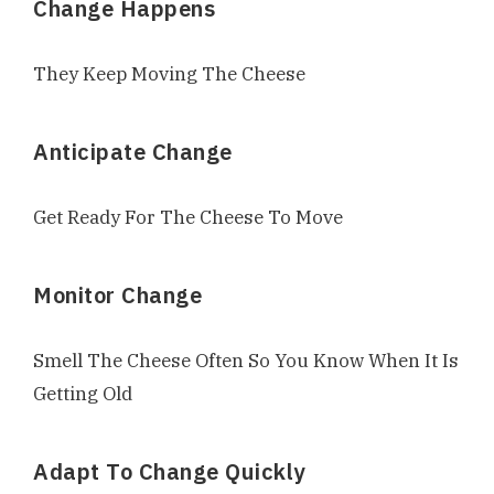
Change Happens
They Keep Moving The Cheese
Anticipate Change
Get Ready For The Cheese To Move
Monitor Change
Smell The Cheese Often So You Know When It Is
Getting Old
Adapt To Change Quickly