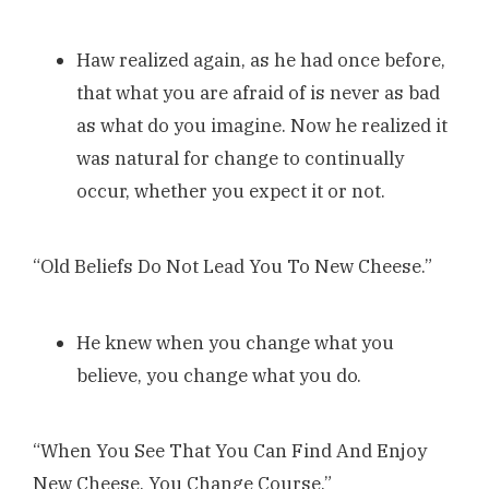
Haw realized again, as he had once before,
that what you are afraid of is never as bad
as what do you imagine. Now he realized it
was natural for change to continually
occur, whether you expect it or not.
“Old Beliefs Do Not Lead You To New Cheese.”
He knew when you change what you
believe, you change what you do.
“When You See That You Can Find And Enjoy
New Cheese, You Change Course.”