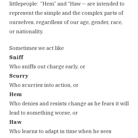
littlepeople: “Hem” and “Haw — are intended to
represent the simple and the complex parts of
ourselves, regardless of our age, gender, race,
or nationality.
Sometimes we act like
Sniff
Who sniffs out charge early, or
Scurry
Who scurries into action, or
Hem
Who denies and resists change as he fears it will
lead to something worse, or
Haw
Who learns to adapt in time when he sees