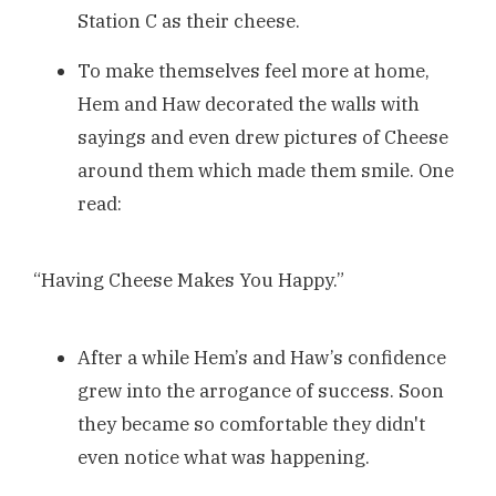
Station C as their cheese.
To make themselves feel more at home,
Hem and Haw decorated the walls with
sayings and even drew pictures of Cheese
around them which made them smile. One
read:
“Having Cheese Makes You Happy.”
After a while Hem’s and Haw’s confidence
grew into the arrogance of success. Soon
they became so comfortable they didn't
even notice what was happening.