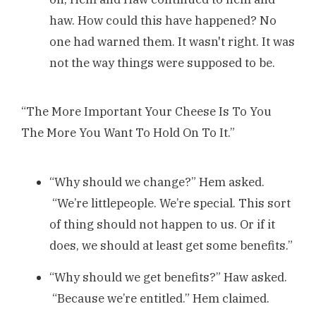
haw. How could this have happened? No
one had warned them. It wasn't right. It was
not the way things were supposed to be.
“The More Important Your Cheese Is To You
The More You Want To Hold On To It.”
“Why should we change?” Hem asked.
“We’re littlepeople. We’re special. This sort
of thing should not happen to us. Or if it
does, we should at least get some benefits.”
“Why should we get benefits?” Haw asked.
“Because we’re entitled.” Hem claimed.