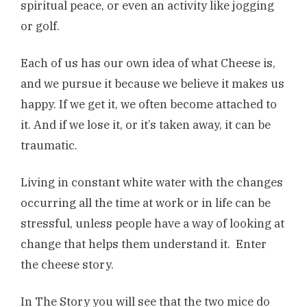
spiritual peace, or even an activity like jogging
or golf.
Each of us has our own idea of what Cheese is,
and we pursue it because we believe it makes us
happy. If we get it, we often become attached to
it. And if we lose it, or it’s taken away, it can be
traumatic.
Living in constant white water with the changes
occurring all the time at work or in life can be
stressful, unless people have a way of looking at
change that helps them understand it. Enter
the cheese story.
In The Story you will see that the two mice do