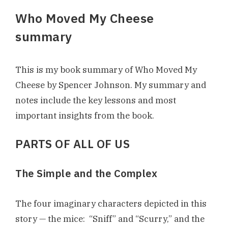
Who Moved My Cheese
summary
This is my book summary of Who Moved My
Cheese by Spencer Johnson. My summary and
notes include the key lessons and most
important insights from the book.
PARTS OF ALL OF US
The Simple and the Complex
The four imaginary characters depicted in this
story — the mice: “Sniff” and “Scurry,” and the