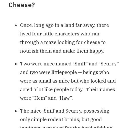
Cheese?
Once, long ago in a land far away, there
lived four little characters who ran
through a maze looking for cheese to
nourish them and make them happy.
Two were mice named “Sniff” and “Scurry”
and two were littlepeople — beings who
were as small as mice but who looked and
acted a lot like people today. Their names
were “Hem” and “Haw”.
The mice, Sniff and Scurry, possessing
only simple rodent brains, but good
instincts, searched for the hard nibbling