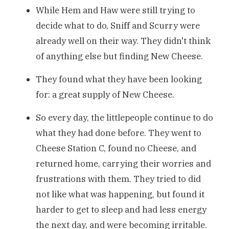
While Hem and Haw were still trying to
decide what to do, Sniff and Scurry were
already well on their way. They didn't think
of anything else but finding New Cheese.
They found what they have been looking
for: a great supply of New Cheese.
So every day, the littlepeople continue to do
what they had done before. They went to
Cheese Station C, found no Cheese, and
returned home, carrying their worries and
frustrations with them. They tried to did
not like what was happening, but found it
harder to get to sleep and had less energy
the next day, and were becoming irritable.