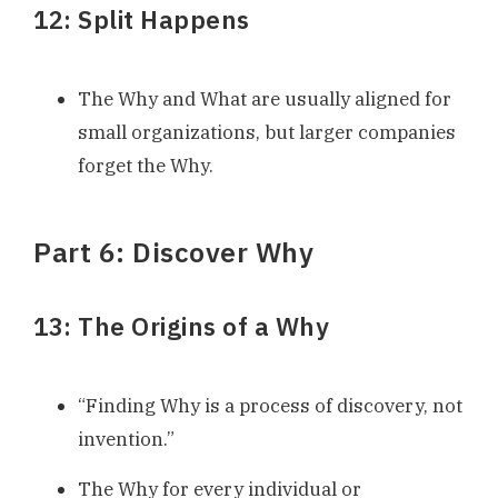
12: Split Happens
The Why and What are usually aligned for
small organizations, but larger companies
forget the Why.
Part 6: Discover Why
13: The Origins of a Why
“Finding Why is a process of discovery, not
invention.”
The Why for every individual or