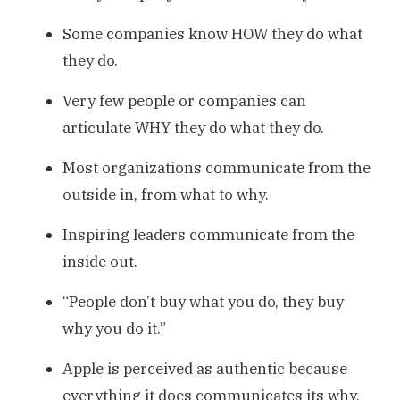
Some companies know HOW they do what
they do.
Very few people or companies can
articulate WHY they do what they do.
Most organizations communicate from the
outside in, from what to why.
Inspiring leaders communicate from the
inside out.
“People don’t buy what you do, they buy
why you do it.”
Apple is perceived as authentic because
everything it does communicates its why,