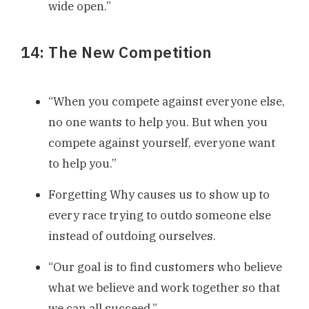
wide open.”
14: The New Competition
“When you compete against everyone else,
no one wants to help you. But when you
compete against yourself, everyone want
to help you.”
Forgetting Why causes us to show up to
every race trying to outdo someone else
instead of outdoing ourselves.
“Our goal is to find customers who believe
what we believe and work together so that
we can all succeed.”