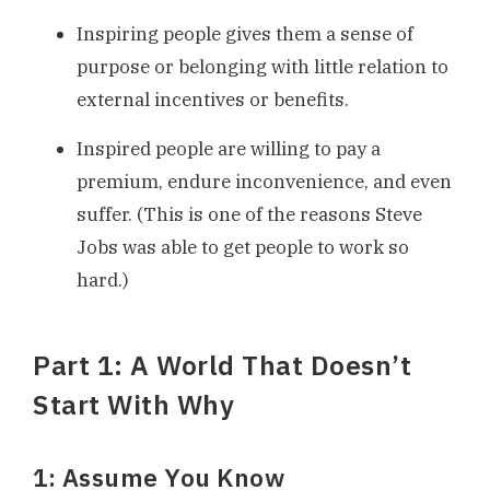
Inspiring people gives them a sense of
purpose or belonging with little relation to
external incentives or benefits.
Inspired people are willing to pay a
premium, endure inconvenience, and even
suffer. (This is one of the reasons Steve
Jobs was able to get people to work so
hard.)
Part 1: A World That Doesn’t
Start With Why
1: Assume You Know