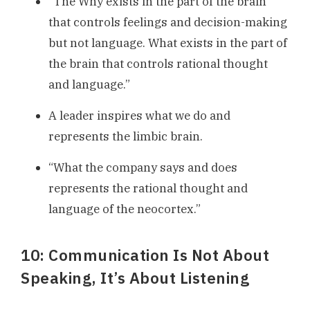
“The Why exists in the part of the brain
that controls feelings and decision-making
but not language. What exists in the part of
the brain that controls rational thought
and language.”
A leader inspires what we do and
represents the limbic brain.
“What the company says and does
represents the rational thought and
language of the neocortex.”
10: Communication Is Not About
Speaking, It’s About Listening