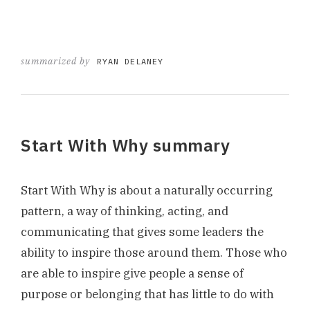
summarized by
RYAN DELANEY
Start With Why summary
Start With Why is about a naturally occurring
pattern, a way of thinking, acting, and
communicating that gives some leaders the
ability to inspire those around them. Those who
are able to inspire give people a sense of
purpose or belonging that has little to do with