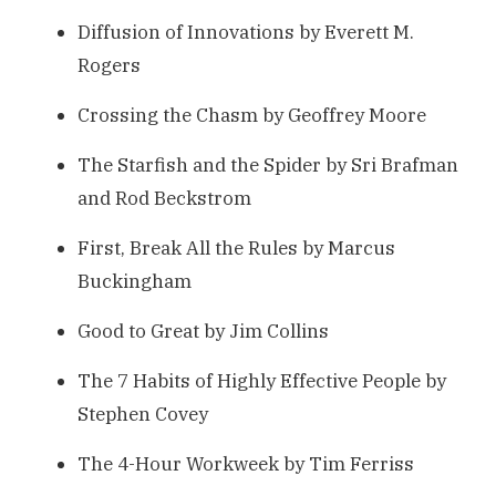
Diffusion of Innovations by Everett M.
Rogers
Crossing the Chasm by Geoffrey Moore
The Starfish and the Spider by Sri Brafman
and Rod Beckstrom
First, Break All the Rules by Marcus
Buckingham
Good to Great by Jim Collins
The 7 Habits of Highly Effective People by
Stephen Covey
The 4-Hour Workweek by Tim Ferriss