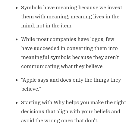
Symbols have meaning because we invest
them with meaning; meaning lives in the
mind, not in the item.
While most companies have logos, few
have succeeded in converting them into
meaningful symbols because they aren’t
communicating what they believe.
“Apple says and does only the things they
believe.”
Starting with Why helps you make the right
decisions that align with your beliefs and
avoid the wrong ones that don’t.