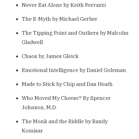
Never Eat Alone by Keith Ferrazzi
The E-Myth by Michael Gerber
The Tipping Point and Outliers by Malcolm
Gladwell
Chaos by James Gleick
Emotional Intelligence by Daniel Goleman
Made to Stick by Chip and Dan Heath
Who Moved My Cheese? By Spencer
Johnson, M.D.
The Monk and the Riddle by Randy
Komisar