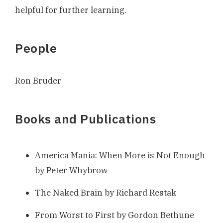
helpful for further learning.
People
Ron Bruder
Books and Publications
America Mania: When More is Not Enough
by Peter Whybrow
The Naked Brain by Richard Restak
From Worst to First by Gordon Bethune