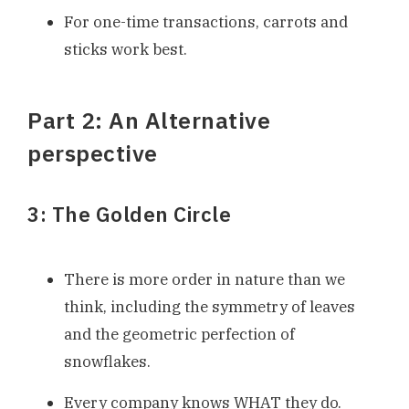
For one-time transactions, carrots and
sticks work best.
Part 2: An Alternative
perspective
3: The Golden Circle
There is more order in nature than we
think, including the symmetry of leaves
and the geometric perfection of
snowflakes.
Every company knows WHAT they do.