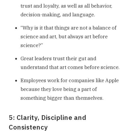
trust and loyalty, as well as all behavior,
decision-making, and language.
“Why is it that things are not a balance of
science and art, but always art before
science?”
Great leaders trust their gut and
understand that art comes before science.
Employees work for companies like Apple
because they love being a part of
something bigger than themselves.
5: Clarity, Discipline and
Consistency