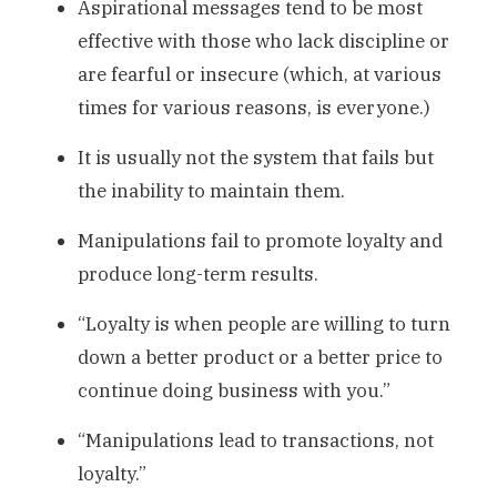
Aspirational messages tend to be most
effective with those who lack discipline or
are fearful or insecure (which, at various
times for various reasons, is everyone.)
It is usually not the system that fails but
the inability to maintain them.
Manipulations fail to promote loyalty and
produce long-term results.
“Loyalty is when people are willing to turn
down a better product or a better price to
continue doing business with you.”
“Manipulations lead to transactions, not
loyalty.”