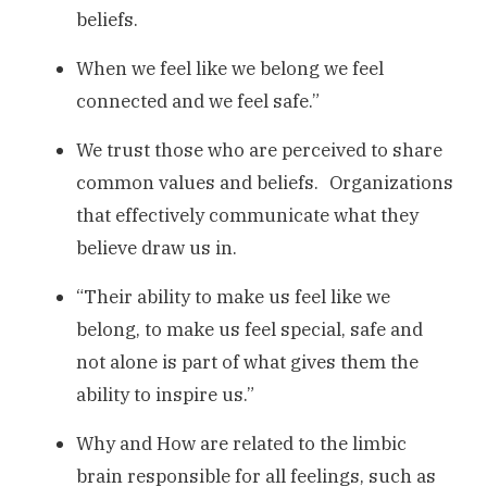
beliefs.
When we feel like we belong we feel
connected and we feel safe.”
We trust those who are perceived to share
common values and beliefs. Organizations
that effectively communicate what they
believe draw us in.
“Their ability to make us feel like we
belong, to make us feel special, safe and
not alone is part of what gives them the
ability to inspire us.”
Why and How are related to the limbic
brain responsible for all feelings, such as