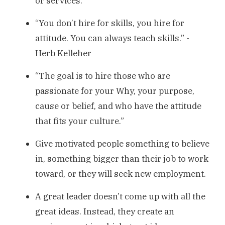
or services.
“You don’t hire for skills, you hire for
attitude. You can always teach skills.” -
Herb Kelleher
“The goal is to hire those who are
passionate for your Why, your purpose,
cause or belief, and who have the attitude
that fits your culture.”
Give motivated people something to believe
in, something bigger than their job to work
toward, or they will seek new employment.
A great leader doesn’t come up with all the
great ideas. Instead, they create an