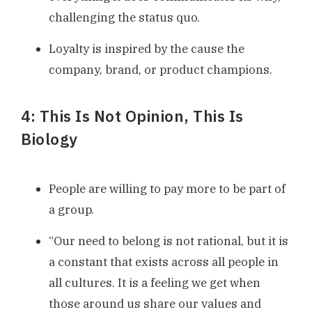
challenging the status quo.
Loyalty is inspired by the cause the
company, brand, or product champions.
4: This Is Not Opinion, This Is
Biology
People are willing to pay more to be part of
a group.
“Our need to belong is not rational, but it is
a constant that exists across all people in
all cultures. It is a feeling we get when
those around us share our values and