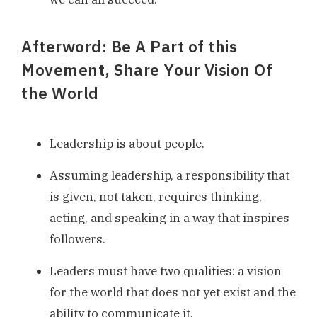
Afterword: Be A Part of this
Movement, Share Your Vision Of
the World
Leadership is about people.
Assuming leadership, a responsibility that
is given, not taken, requires thinking,
acting, and speaking in a way that inspires
followers.
Leaders must have two qualities: a vision
for the world that does not yet exist and the
ability to communicate it.