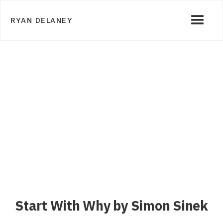
RYAN DELANEY
Start With Why by Simon Sinek