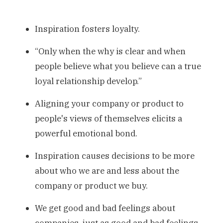
Inspiration fosters loyalty.
“Only when the why is clear and when
people believe what you believe can a true
loyal relationship develop.”
Aligning your company or product to
people's views of themselves elicits a
powerful emotional bond.
Inspiration causes decisions to be more
about who we are and less about the
company or product we buy.
We get good and bad feelings about
companies, just as good and bad feelings