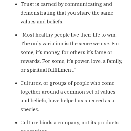
Trust is earned by communicating and
demonstrating that you share the same
values and beliefs.
“Most healthy people live their life to win.
The only variation is the score we use. For
some, it’s money, for others it’s fame or
rewards. For some, it’s power, love, a family,
or spiritual fulfillment.”
Cultures, or groups of people who come
together around a common set of values
and beliefs, have helped us succeed as a
species.
Culture binds a company, not its products