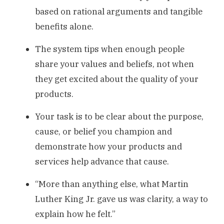
based on rational arguments and tangible
benefits alone.
The system tips when enough people
share your values and beliefs, not when
they get excited about the quality of your
products.
Your task is to be clear about the purpose,
cause, or belief you champion and
demonstrate how your products and
services help advance that cause.
“More than anything else, what Martin
Luther King Jr. gave us was clarity, a way to
explain how he felt.”