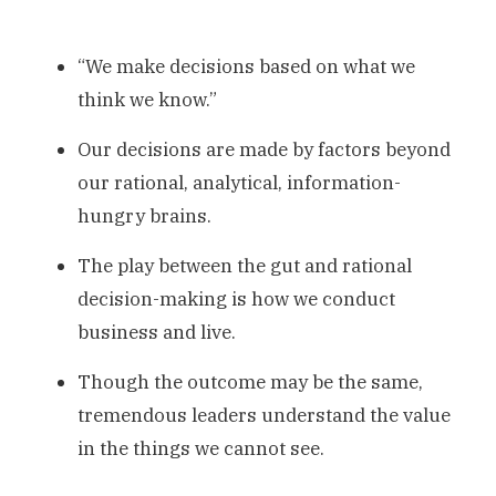
“We make decisions based on what we
think we know.”
Our decisions are made by factors beyond
our rational, analytical, information-
hungry brains.
The play between the gut and rational
decision-making is how we conduct
business and live.
Though the outcome may be the same,
tremendous leaders understand the value
in the things we cannot see.