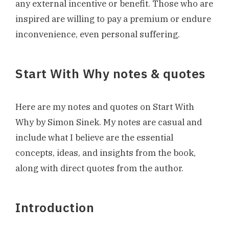
any external incentive or benefit. Those who are
inspired are willing to pay a premium or endure
inconvenience, even personal suffering.
Start With Why notes & quotes
Here are my notes and quotes on Start With
Why by Simon Sinek. My notes are casual and
include what I believe are the essential
concepts, ideas, and insights from the book,
along with direct quotes from the author.
Introduction