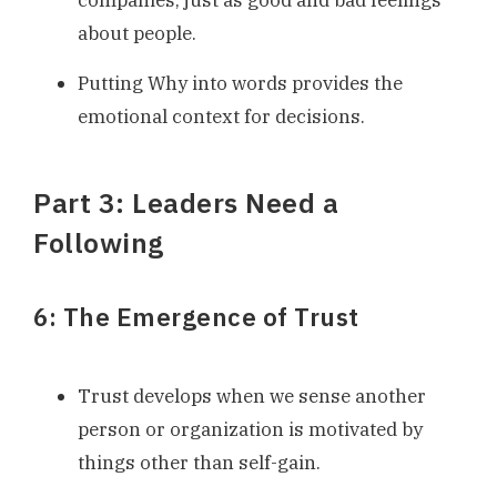
about people.
Putting Why into words provides the
emotional context for decisions.
Part 3: Leaders Need a
Following
6: The Emergence of Trust
Trust develops when we sense another
person or organization is motivated by
things other than self-gain.