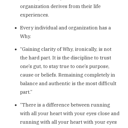
organization derives from their life
experiences.
Every individual and organization has a
Why.
“Gaining clarity of Why, ironically, is not
the hard part. It is the discipline to trust
one’s gut, to stay true to one’s purpose,
cause or beliefs. Remaining completely in
balance and authentic is the most difficult
part.”
“There is a difference between running
with all your heart with your eyes close and
running with all your heart with your eyes