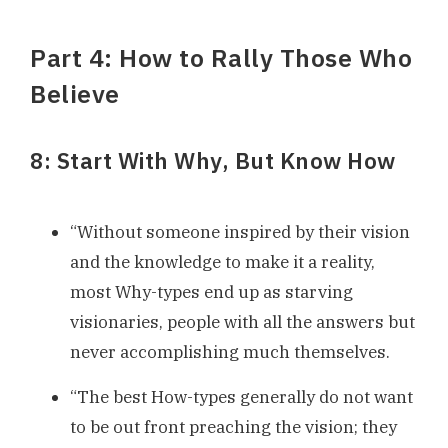
Part 4: How to Rally Those Who
Believe
8: Start With Why, But Know How
“Without someone inspired by their vision
and the knowledge to make it a reality,
most Why-types end up as starving
visionaries, people with all the answers but
never accomplishing much themselves.
“The best How-types generally do not want
to be out front preaching the vision; they