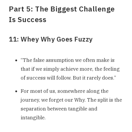
Part 5: The Biggest Challenge
Is Success
11: Whey Why Goes Fuzzy
“The false assumption we often make is
that if we simply achieve more, the feeling
of success will follow. But it rarely does.”
For most of us, somewhere along the
journey, we forget our Why. The split is the
separation between tangible and
intangible.