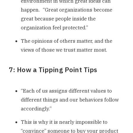
environment in which great ideas can
happen. “Great organizations become
great because people inside the
organization feel protected.”
The opinions of others matter, and the
views of those we trust matter most.
7: How a Tipping Point Tips
“Each of us assigns different values to
different things and our behaviors follow
accordingly.”
This is why it is nearly impossible to
“convince” someone to buy your product