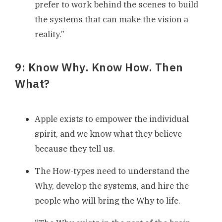
prefer to work behind the scenes to build
the systems that can make the vision a
reality.”
9: Know Why. Know How. Then
What?
Apple exists to empower the individual
spirit, and we know what they believe
because they tell us.
The How-types need to understand the
Why, develop the systems, and hire the
people who will bring the Why to life.