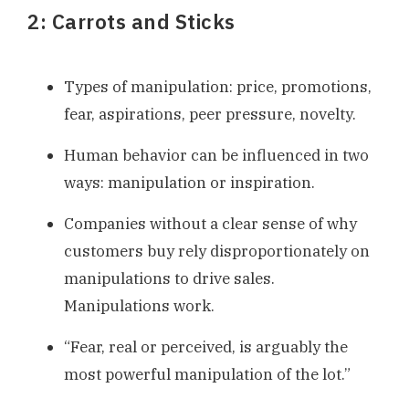
2: Carrots and Sticks
Types of manipulation: price, promotions,
fear, aspirations, peer pressure, novelty.
Human behavior can be influenced in two
ways: manipulation or inspiration.
Companies without a clear sense of why
customers buy rely disproportionately on
manipulations to drive sales.
Manipulations work.
“Fear, real or perceived, is arguably the
most powerful manipulation of the lot.”