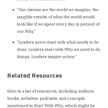
“Our visions are the world we imagine, the
tangible results of what the world would
look like if we spent every day in pursuit of
our Why.”
“Leaders never start with what needs to be
done. Leaders start with Why we need to do
things. Leaders inspire action.”
Related Resources
Here is a list of resources, including authors,
books, websites, podcasts, and concepts
mentioned in Start With Why, which might be