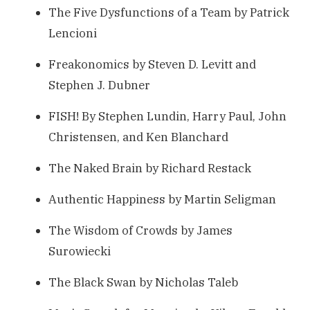
The Five Dysfunctions of a Team by Patrick
Lencioni
Freakonomics by Steven D. Levitt and
Stephen J. Dubner
FISH! By Stephen Lundin, Harry Paul, John
Christensen, and Ken Blanchard
The Naked Brain by Richard Restack
Authentic Happiness by Martin Seligman
The Wisdom of Crowds by James
Surowiecki
The Black Swan by Nicholas Taleb