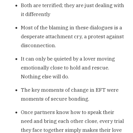
Both are terrified; they are just dealing with
it differently
Most of the blaming in these dialogues is a
desperate attachment cry, a protest against
disconnection.
It can only be quieted by a lover moving
emotionally close to hold and rescue.
Nothing else will do.
The key moments of change in EFT were
moments of secure bonding.
Once partners know how to speak their
need and bring each other close, every trial
they face together simply makes their love