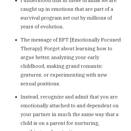
I understood that in these dramas we are
caught up in emotions that are part of a
survival program set out by millions of
years of evolution.
The message of EFT [Emotionally Focused
Therapy]: Forget about learning how to
argue better, analyzing your early
childhood, making grand romantic
gestures, or experimenting with new
sexual positions.
Instead, recognize and admit that you are
emotionally attached to and dependent on
your partner in much the same way that a
child is on a parent for nurturing,