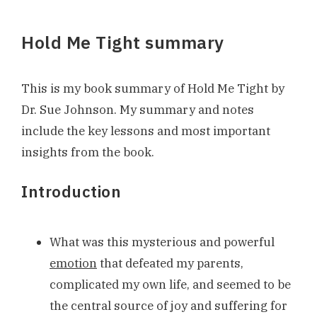
Hold Me Tight summary
This is my book summary of Hold Me Tight by
Dr. Sue Johnson. My summary and notes
include the key lessons and most important
insights from the book.
Introduction
What was this mysterious and powerful
emotion
that defeated my parents,
complicated my own life, and seemed to be
the central source of joy and suffering for