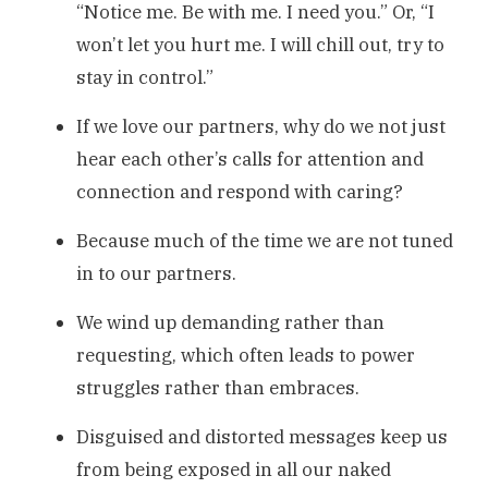
“Notice me. Be with me. I need you.” Or, “I
won’t let you hurt me. I will chill out, try to
stay in control.”
If we love our partners, why do we not just
hear each other’s calls for attention and
connection and respond with caring?
Because much of the time we are not tuned
in to our partners.
We wind up demanding rather than
requesting, which often leads to power
struggles rather than embraces.
Disguised and distorted messages keep us
from being exposed in all our naked