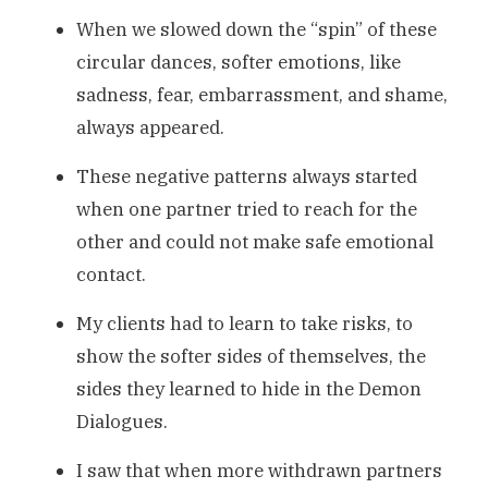
When we slowed down the “spin” of these
circular dances, softer emotions, like
sadness, fear, embarrassment, and shame,
always appeared.
These negative patterns always started
when one partner tried to reach for the
other and could not make safe emotional
contact.
My clients had to learn to take risks, to
show the softer sides of themselves, the
sides they learned to hide in the Demon
Dialogues.
I saw that when more withdrawn partners