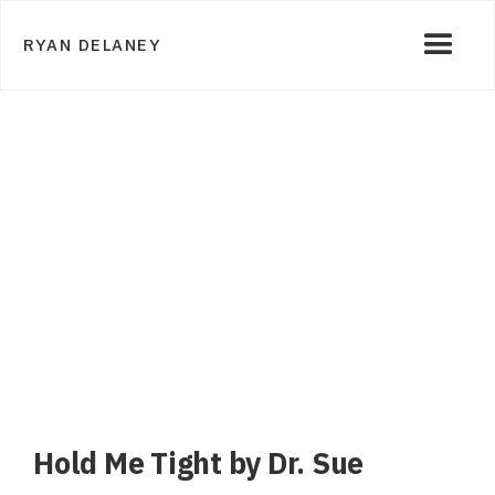
RYAN DELANEY
Hold Me Tight by Dr. Sue