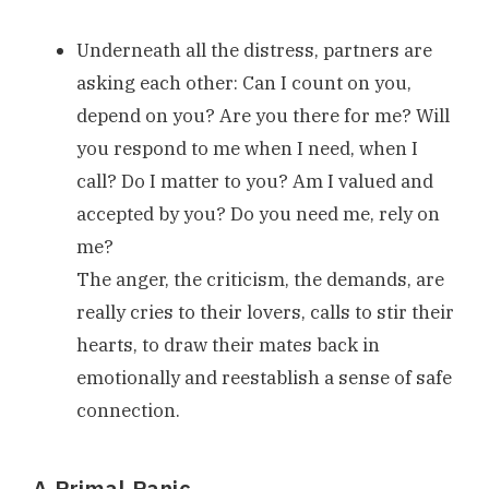
Underneath all the distress, partners are
asking each other: Can I count on you,
depend on you? Are you there for me? Will
you respond to me when I need, when I
call? Do I matter to you? Am I valued and
accepted by you? Do you need me, rely on
me?
The anger, the criticism, the demands, are
really cries to their lovers, calls to stir their
hearts, to draw their mates back in
emotionally and reestablish a sense of safe
connection.
A Primal Panic