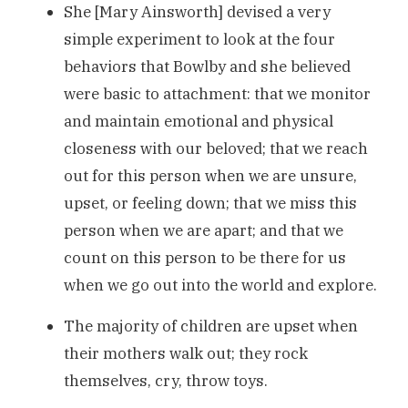
She [Mary Ainsworth] devised a very
simple experiment to look at the four
behaviors that Bowlby and she believed
were basic to attachment: that we monitor
and maintain emotional and physical
closeness with our beloved; that we reach
out for this person when we are unsure,
upset, or feeling down; that we miss this
person when we are apart; and that we
count on this person to be there for us
when we go out into the world and explore.
The majority of children are upset when
their mothers walk out; they rock
themselves, cry, throw toys.