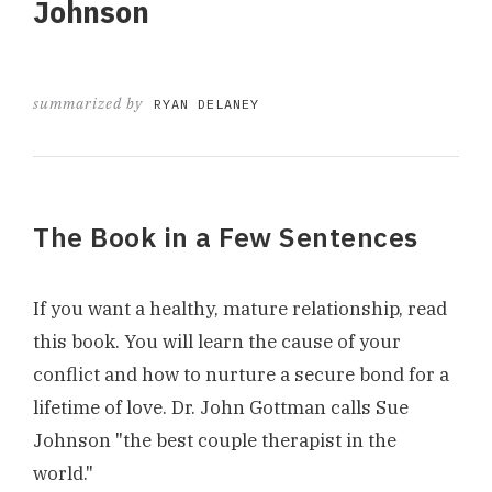
Johnson
summarized by
RYAN DELANEY
The Book in a Few Sentences
If you want a healthy, mature relationship, read
this book. You will learn the cause of your
conflict and how to nurture a secure bond for a
lifetime of love. Dr. John Gottman calls Sue
Johnson "the best couple therapist in the
world."