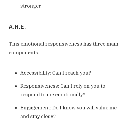
stronger.
A.R.E.
This emotional responsiveness has three main
components:
Accessibility: Can I reach you?
Responsiveness: Can I rely on you to
respond to me emotionally?
Engagement: Do I know you will value me
and stay close?