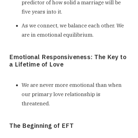
predictor of how solid a marriage will be
five years into it.
As we connect, we balance each other. We
are in emotional equilibrium.
Emotional Responsiveness: The Key to
a Lifetime of Love
We are never more emotional than when
our primary love relationship is
threatened.
The Beginning of EFT