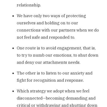
relationship.
We have only two ways of protecting
ourselves and holding on to our
connections with our partners when we do
not feel safe and responded to.
One route is to avoid engagement, that is,
to try to numb our emotions, to shut down
and deny our attachments needs.
The other is to listen to our anxiety and
fight for recognition and response.
Which strategy we adopt when we feel
disconnected—becoming demanding and
critical or withdrawing and shutting down