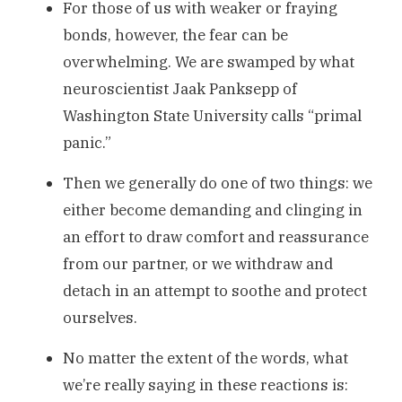
For those of us with weaker or fraying
bonds, however, the fear can be
overwhelming. We are swamped by what
neuroscientist Jaak Panksepp of
Washington State University calls “primal
panic.”
Then we generally do one of two things: we
either become demanding and clinging in
an effort to draw comfort and reassurance
from our partner, or we withdraw and
detach in an attempt to soothe and protect
ourselves.
No matter the extent of the words, what
we’re really saying in these reactions is: