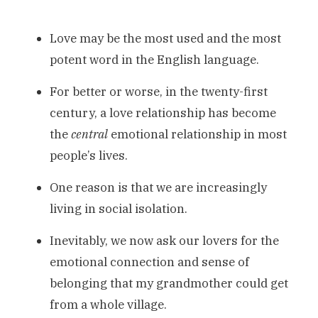
Love may be the most used and the most
potent word in the English language.
For better or worse, in the twenty-first
century, a love relationship has become
the
central
emotional relationship in most
people’s lives.
One reason is that we are increasingly
living in social isolation.
Inevitably, we now ask our lovers for the
emotional connection and sense of
belonging that my grandmother could get
from a whole village.