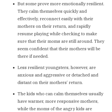
But some prove more emotionally resilient.
They calm themselves quickly and
effectively, reconnect easily with their
mothers on their return, and rapidly
resume playing while checking to make
sure that their moms are still around. They
seem confident that their mothers will be
there if needed.
Less resilient youngsters, however, are
anxious and aggressive or detached and
distant on their mothers’ return.
The kids who can calm themselves usually
have warmer, more responsive mothers,
while the moms of the angry kids are