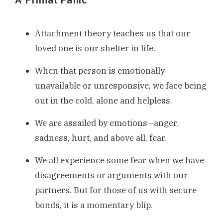
Attachment theory teaches us that our
loved one is our shelter in life.
When that person is emotionally
unavailable or unresponsive, we face being
out in the cold, alone and helpless.
We are assailed by emotions—anger,
sadness, hurt, and above all, fear.
We all experience some fear when we have
disagreements or arguments with our
partners. But for those of us with secure
bonds, it is a momentary blip.