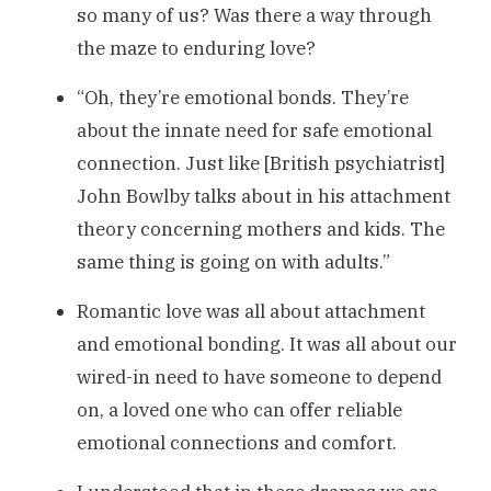
so many of us? Was there a way through
the maze to enduring love?
“Oh, they’re emotional bonds. They’re
about the innate need for safe emotional
connection. Just like [British psychiatrist]
John Bowlby talks about in his attachment
theory concerning mothers and kids. The
same thing is going on with adults.”
Romantic love was all about attachment
and emotional bonding. It was all about our
wired-in need to have someone to depend
on, a loved one who can offer reliable
emotional connections and comfort.