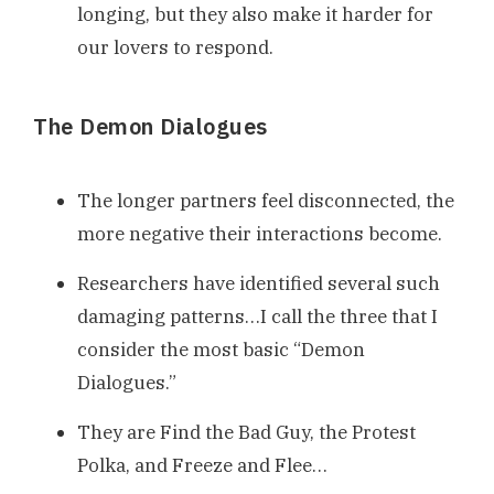
longing, but they also make it harder for
our lovers to respond.
The Demon Dialogues
The longer partners feel disconnected, the
more negative their interactions become.
Researchers have identified several such
damaging patterns…I call the three that I
consider the most basic “Demon
Dialogues.”
They are Find the Bad Guy, the Protest
Polka, and Freeze and Flee…