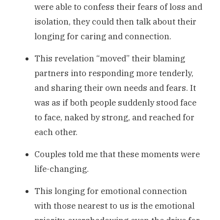
were able to confess their fears of loss and
isolation, they could then talk about their
longing for caring and connection.
This revelation “moved” their blaming
partners into responding more tenderly,
and sharing their own needs and fears. It
was as if both people suddenly stood face
to face, naked by strong, and reached for
each other.
Couples told me that these moments were
life-changing.
This longing for emotional connection
with those nearest to us is the emotional