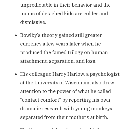
unpredictable in their behavior and the
moms of detached kids are colder and
dismissive.
Bowlby’s theory gained still greater
currency a few years later when he
produced the famed trilogy on human
attachment, separation, and loss.
His colleague Harry Harlow, a psychologist
at the University of Wisconsin, also drew
attention to the power of what he called
“contact comfort” by reporting his own
dramatic research with young monkeys
separated from their mothers at birth.