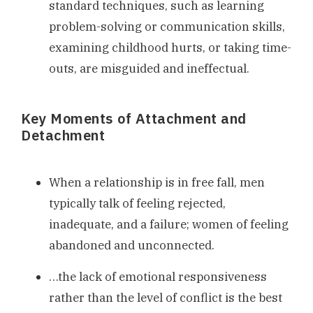
standard techniques, such as learning
problem-solving or communication skills,
examining childhood hurts, or taking time-
outs, are misguided and ineffectual.
Key Moments of Attachment and
Detachment
When a relationship is in free fall, men
typically talk of feeling rejected,
inadequate, and a failure; women of feeling
abandoned and unconnected.
…the lack of emotional responsiveness
rather than the level of conflict is the best