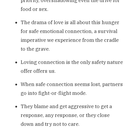
priority, overshadowing even the drive for
food or sex.
The drama of love is all about this hunger
for safe emotional connection, a survival
imperative we experience from the cradle
to the grave.
Loving connection is the only safety nature
offer offers us.
When safe connection seems lost, partners
go into fight-or-flight mode.
They blame and get aggressive to get a
response, any response, or they close
down and try not to care.