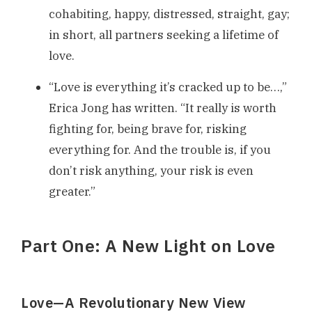
cohabiting, happy, distressed, straight, gay;
in short, all partners seeking a lifetime of
love.
“Love is everything it’s cracked up to be…,”
Erica Jong has written. “It really is worth
fighting for, being brave for, risking
everything for. And the trouble is, if you
don’t risk anything, your risk is even
greater.”
Part One: A New Light on Love
Love—A Revolutionary New View