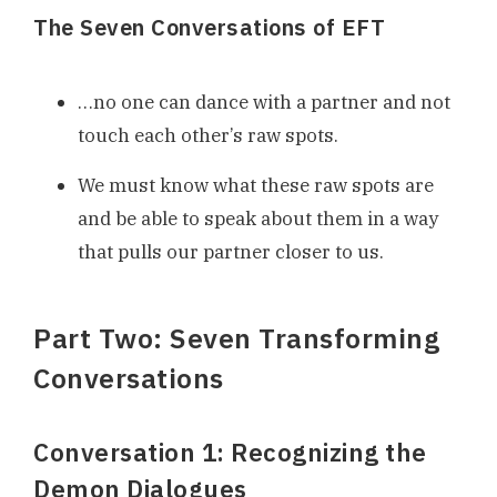
The Seven Conversations of EFT
…no one can dance with a partner and not
touch each other’s raw spots.
We must know what these raw spots are
and be able to speak about them in a way
that pulls our partner closer to us.
Part Two: Seven Transforming
Conversations
Conversation 1: Recognizing the
Demon Dialogues