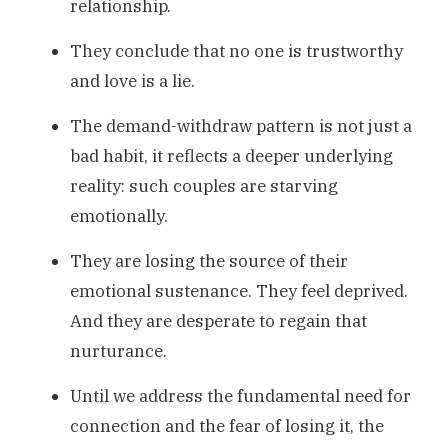
relationship.
They conclude that no one is trustworthy
and love is a lie.
The demand-withdraw pattern is not just a
bad habit, it reflects a deeper underlying
reality: such couples are starving
emotionally.
They are losing the source of their
emotional sustenance. They feel deprived.
And they are desperate to regain that
nurturance.
Until we address the fundamental need for
connection and the fear of losing it, the