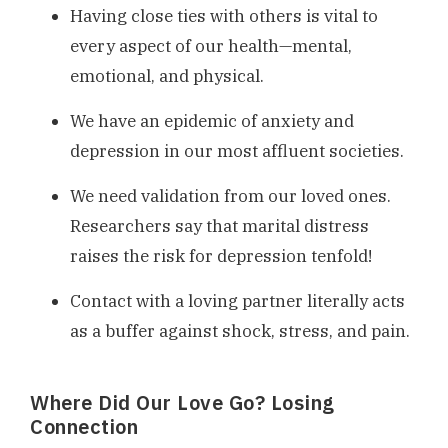
Having close ties with others is vital to
every aspect of our health—mental,
emotional, and physical.
We have an epidemic of anxiety and
depression in our most affluent societies.
We need validation from our loved ones.
Researchers say that marital distress
raises the risk for depression tenfold!
Contact with a loving partner literally acts
as a buffer against shock, stress, and pain.
Where Did Our Love Go? Losing
Connection