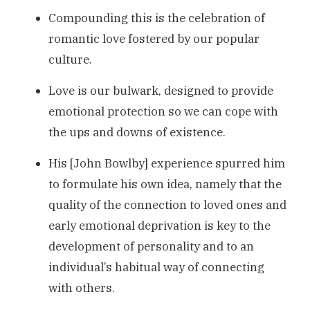
Compounding this is the celebration of
romantic love fostered by our popular
culture.
Love is our bulwark, designed to provide
emotional protection so we can cope with
the ups and downs of existence.
His [John Bowlby] experience spurred him
to formulate his own idea, namely that the
quality of the connection to loved ones and
early emotional deprivation is key to the
development of personality and to an
individual’s habitual way of connecting
with others.