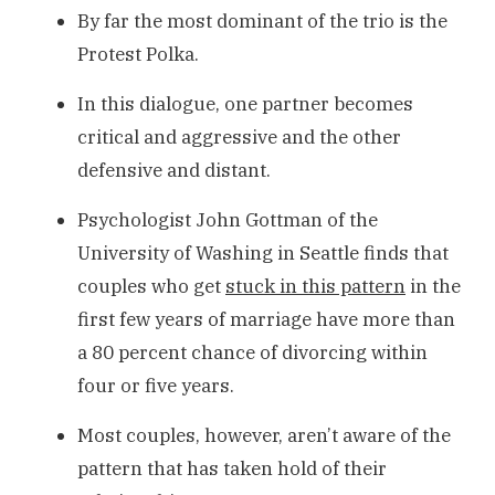
By far the most dominant of the trio is the
Protest Polka.
In this dialogue, one partner becomes
critical and aggressive and the other
defensive and distant.
Psychologist John Gottman of the
University of Washing in Seattle finds that
couples who get
stuck in this pattern
in the
first few years of marriage have more than
a 80 percent chance of divorcing within
four or five years.
Most couples, however, aren’t aware of the
pattern that has taken hold of their