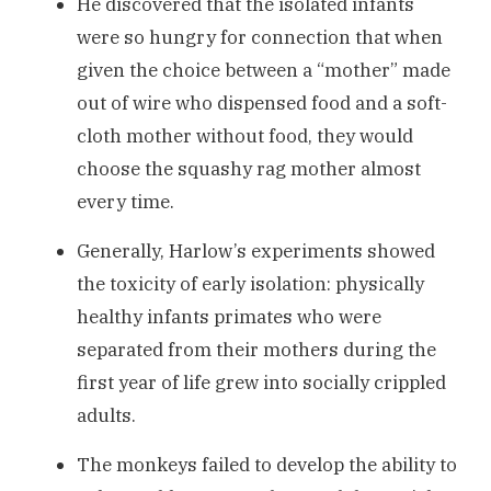
He discovered that the isolated infants
were so hungry for connection that when
given the choice between a “mother” made
out of wire who dispensed food and a soft-
cloth mother without food, they would
choose the squashy rag mother almost
every time.
Generally, Harlow’s experiments showed
the toxicity of early isolation: physically
healthy infants primates who were
separated from their mothers during the
first year of life grew into socially crippled
adults.
The monkeys failed to develop the ability to