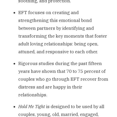
soothing, and protection.
EFT focuses on creating and
strengthening this emotional bond
between partners by identifying and
transforming the key moments that foster
adult loving relationships: being open,
attuned, and responsive to each other.
Rigorous studies during the past fifteen
years have shown that 70 to 75 percent of
couples who go through EFT recover from
distress and are happy in their
relationships.
Hold Me Tight
is designed to be used by all
couples, young, old, married, engaged,