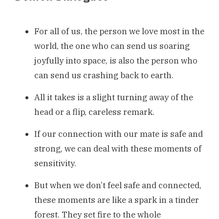
For all of us, the person we love most in the
world, the one who can send us soaring
joyfully into space, is also the person who
can send us crashing back to earth.
All it takes is a slight turning away of the
head or a flip, careless remark.
If our connection with our mate is safe and
strong, we can deal with these moments of
sensitivity.
But when we don’t feel safe and connected,
these moments are like a spark in a tinder
forest. They set fire to the whole