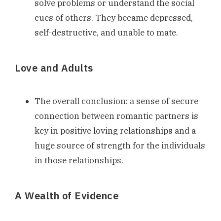
solve problems or understand the social
cues of others. They became depressed,
self-destructive, and unable to mate.
Love and Adults
The overall conclusion: a sense of secure
connection between romantic partners is
key in positive loving relationships and a
huge source of strength for the individuals
in those relationships.
A Wealth of Evidence