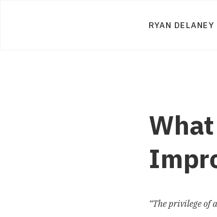
RYAN DELANEY
What 
Impr
“The privilege of 