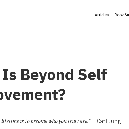
Articles
Book S
Is Beyond Self
ovement?
a lifetime is to become who you truly are.”
―Carl Jung