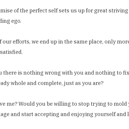
mise of the perfect self sets us up for great strivin
ding ego.
of our efforts, we end up in the same place, only more
satisfied.
ou there is nothing wrong with you and nothing to fi
eady whole and complete, just as you are?
ve me? Would you be willing to stop trying to mold 
age and start accepting and enjoying yourself and lif