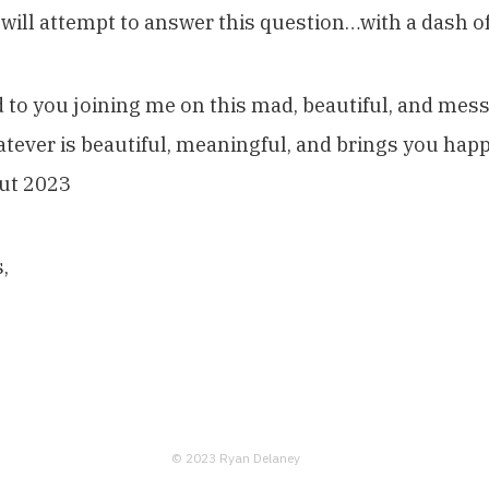
 will attempt to answer this question…with a dash o
 to you joining me on this mad, beautiful, and mes
hatever is beautiful, meaningful, and brings you happ
ut 2023
,
© 2023 Ryan Delaney