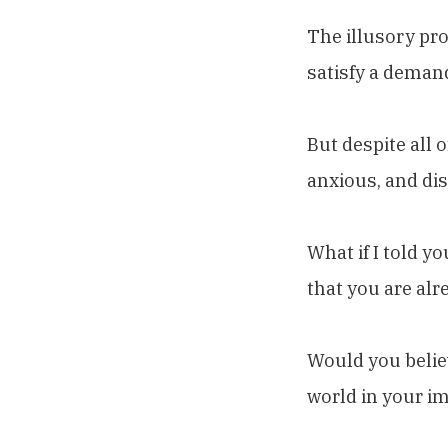
The illusory pro
satisfy a deman
But despite all 
anxious, and dis
What if I told y
that you are alr
Would you belie
world in your im