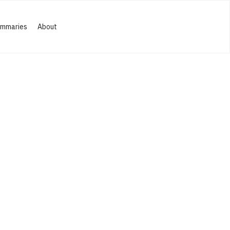
ummaries
About