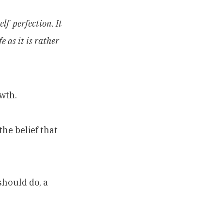
elf-perfection. It
e as it is rather
wth.
he belief that
hould do, a