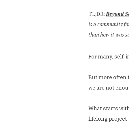
TL;DR:
Beyond S
is a community for
than how it was s
For many, self-
But more often t
we are not enou
What starts wit
lifelong project 