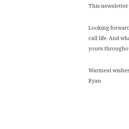
This newsletter
Looking forward
call life. And w
yours througho
Warmest wishes
Ryan