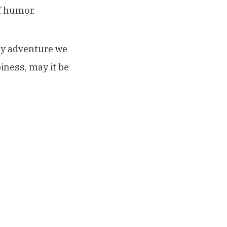
f humor.
sy adventure we
iness, may it be