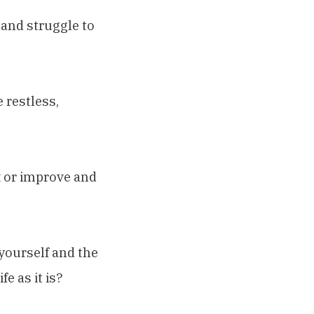
g and struggle to
 restless,
x or improve and
yourself and the
e as it is?