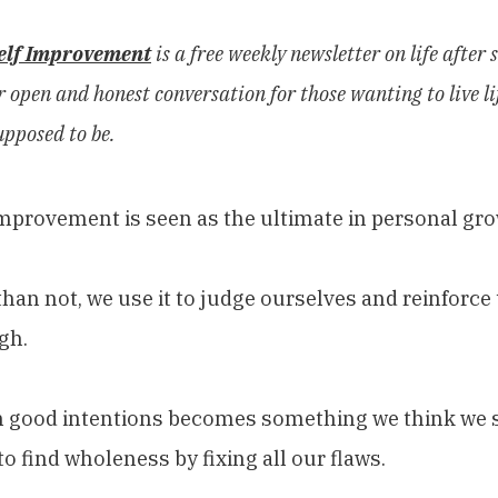
elf Improvement
is a free weekly newsletter on life after s
 open and honest conversation for those wanting to live lif
upposed to be.
improvement is seen as the ultimate in personal gro
han not, we use it to judge ourselves and reinforce t
gh.
h good intentions becomes something we think we s
to find wholeness by fixing all our flaws.