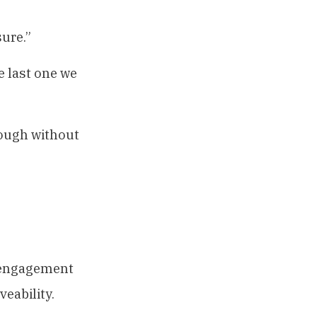
sure.”
he last one we
nough without
isengagement
eability.