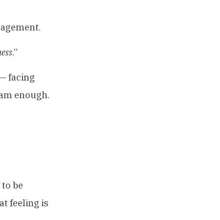
gagement.
ess
.”
 — facing
I am enough.
 to be
t feeling is