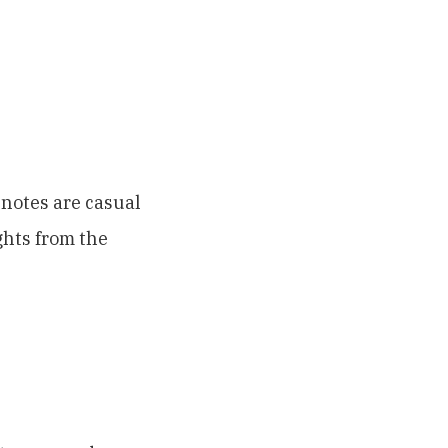
notes are casual
ghts from the