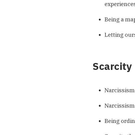
experiences
Being a map
Letting our
Scarcity
Narcissism
Narcissism 
Being ordin