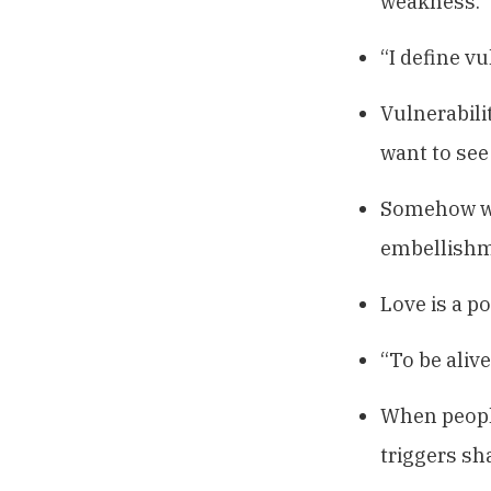
weakness.”
“I define v
Vulnerabilit
want to see
Somehow we 
embellishm
Love is a po
“To be alive
When people
triggers sh