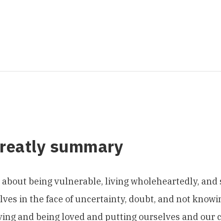
Greatly summary
s about being vulnerable, living wholeheartedly, and
ves in the face of uncertainty, doubt, and not knowing
ing and being loved and putting ourselves and our c