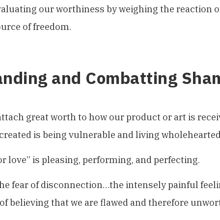
aluating our worthiness by weighing the reaction of
urce of freedom.
anding and Combatting Sha
attach great worth to how our product or art is rece
created is being vulnerable and living wholehearted
or love” is pleasing, performing, and perfecting.
he fear of disconnection…the intensely painful feeli
of believing that we are flawed and therefore unwor