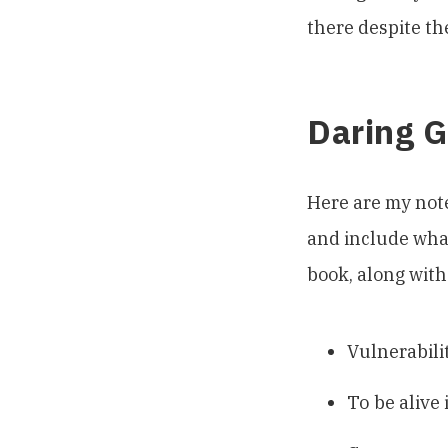
there despite the
Daring G
Here are my not
and include what
book, along with
Vulnerabilit
To be alive 