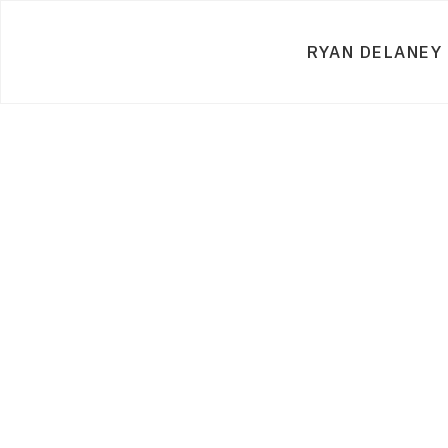
RYAN DELANEY