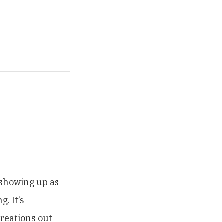
 showing up as
. It’s
reations out