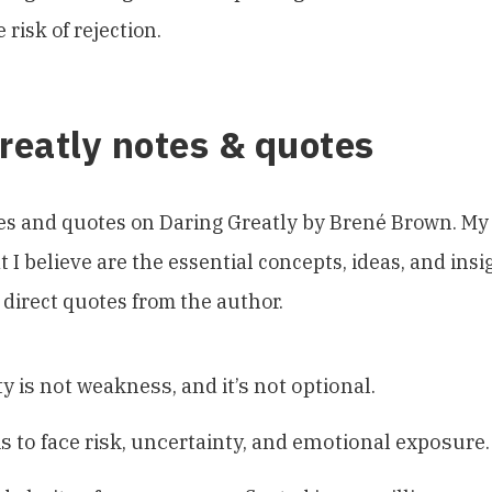
 risk of rejection.
reatly notes & quotes
es and quotes on Daring Greatly by Brené Brown. My 
 I believe are the essential concepts, ideas, and insi
 direct quotes from the author.
y is not weakness, and it’s not optional.
is to face risk, uncertainty, and emotional exposure.