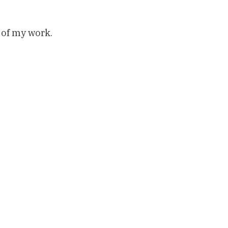
 of my work.