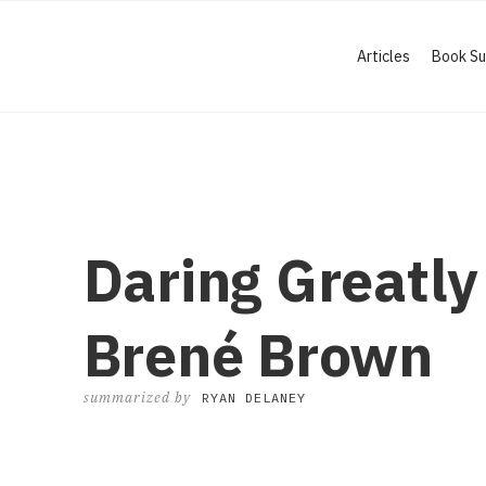
Articles
Book S
Daring Greatly
Brené Brown
summarized by
RYAN DELANEY