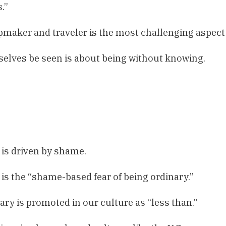
.”
maker and traveler is the most challenging aspect
selves be seen is about being without knowing.
 is driven by shame.
is the “shame-based fear of being ordinary.”
ary is promoted in our culture as “less than.”