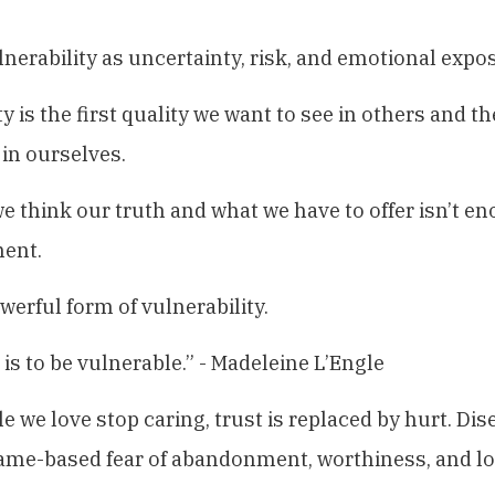
ulnerability as uncertainty, risk, and emotional expo
y is the first quality we want to see in others and t
 in ourselves.
think our truth and what we have to offer isn’t e
ent.
werful form of vulnerability.
 is to be vulnerable.” - Madeleine L’Engle
 we love stop caring, trust is replaced by hurt. D
ame-based fear of abandonment, worthiness, and lov