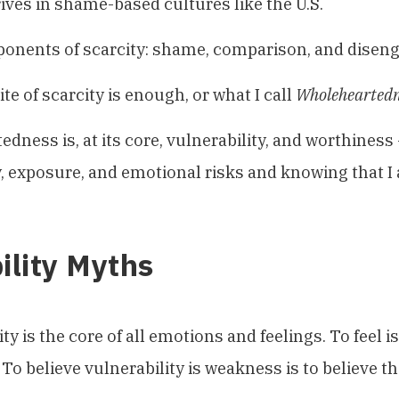
rives in shame-based cultures like the U.S.
onents of scarcity: shame, comparison, and disen
te of scarcity is enough, or what I call
Wholeheartedn
dness is, at its core, vulnerability, and worthiness
, exposure, and emotional risks and knowing that 
ility Myths
ty is the core of all emotions and feelings. To feel is
To believe vulnerability is weakness is to believe tha