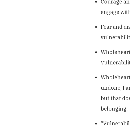
Courage and
engage with
Fear and di
vulnerabilit
Wholehearte
Vulnerabilit
Wholehearte
undone, I a
but that do
belonging.
“Vulnerabil