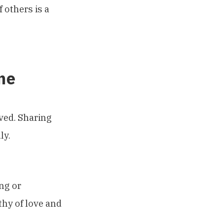
 others is a
me
ived. Sharing
ly.
ng or
thy of love and