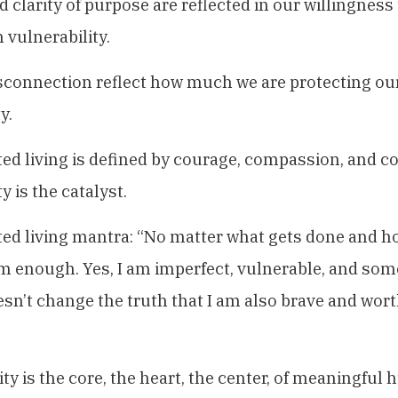
 clarity of purpose are reflected in our willingness
 vulnerability.
sconnection reflect how much we are protecting ou
y.
d living is defined by courage, compassion, and c
y is the catalyst.
d living mantra: “No matter what gets done and ho
m enough. Yes, I am imperfect, vulnerable, and som
esn’t change the truth that I am also brave and wort
ity is the core, the heart, the center, of meaningful