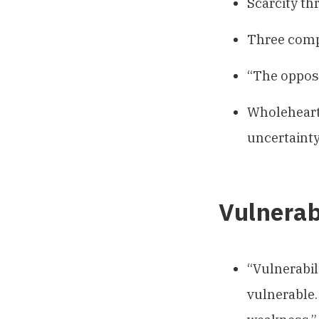
Scarcity th
Three comp
“The opposi
Wholehearte
uncertainty
Vulnerab
“Vulnerabili
vulnerable. 