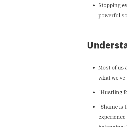
Stopping ev
powerful so
Underst
Most of us 
what we’ve 
“Hustling f
“Shame is t
experience 
belonging.”