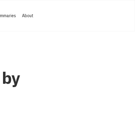
ummaries
About
 by