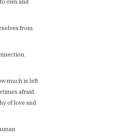
 to own and
rselves from
onnection.
w much is left
etimes afraid,
hy of love and
 human