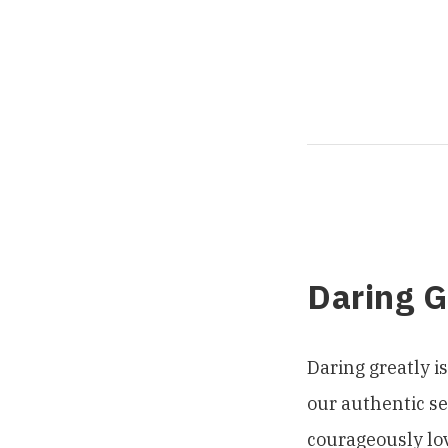
Daring 
Daring greatly i
our authentic sel
courageously lov